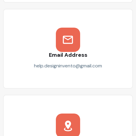
Email Address
help.designinvento@gmail.com