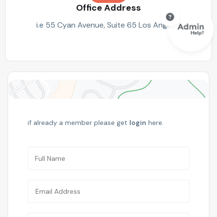
Office Address
i.e 55 Cyan Avenue, Suite 65 Los Angeles
if already a member please get
login
here.