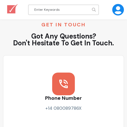
GET IN TOUCH
Got Any Questions?
Don't Hesitate To Get In Touch.
Phone Number
+14 080089786X