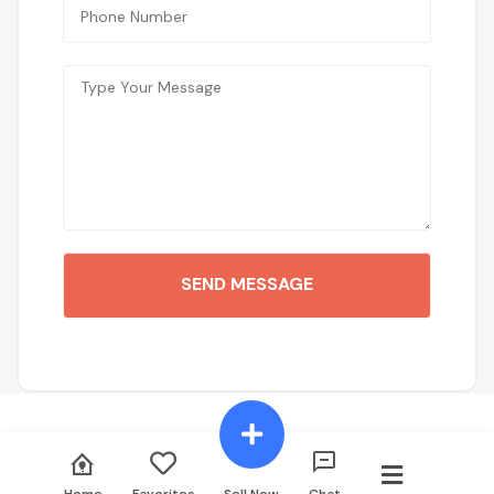
SEND MESSAGE
Home
Favorites
Sell Now