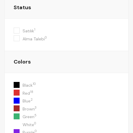
Status
1
Satılık
0
Alma Talebi
Colors
10
Black
18
Red
2
Blue
3
Brown
5
Green
0
White
0
Purple