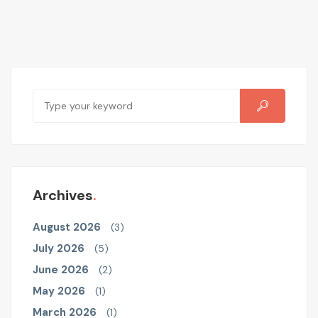
Archives
August 2026
(3)
July 2026
(5)
June 2026
(2)
May 2026
(1)
March 2026
(1)