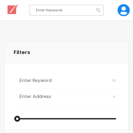
Filters