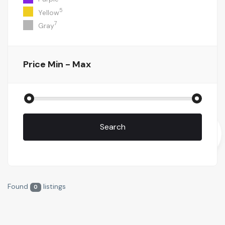
5
Yellow
7
Gray
Price
Min - Max
Search
Found
listings
0