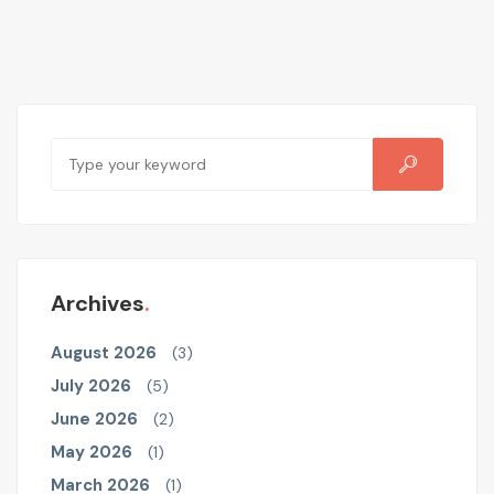
Archives
August 2026
(3)
July 2026
(5)
June 2026
(2)
May 2026
(1)
March 2026
(1)