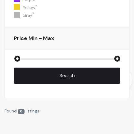
5
Yellow
7
Gray
Price
Min - Max
Search
Found
listings
0