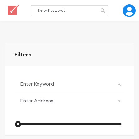
Filters