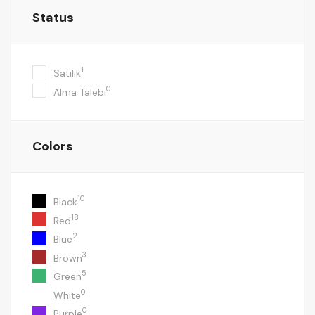
Status
1
Satılık
0
Alma Talebi
Colors
10
Black
18
Red
2
Blue
3
Brown
5
Green
0
White
0
Purple