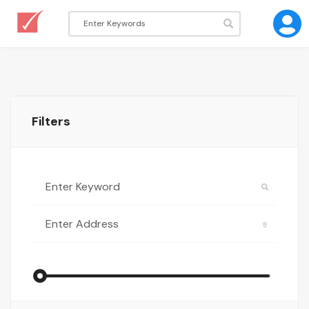
Filters