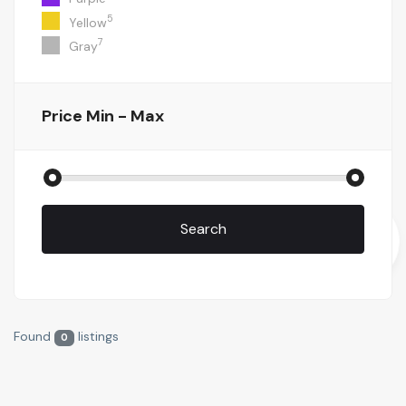
5
Yellow
7
Gray
Price
Min - Max
Search
Found
listings
0