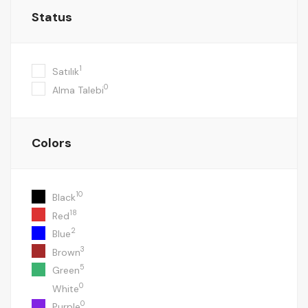
Status
1
Satılık
0
Alma Talebi
Colors
10
Black
18
Red
2
Blue
3
Brown
5
Green
0
White
0
Purple