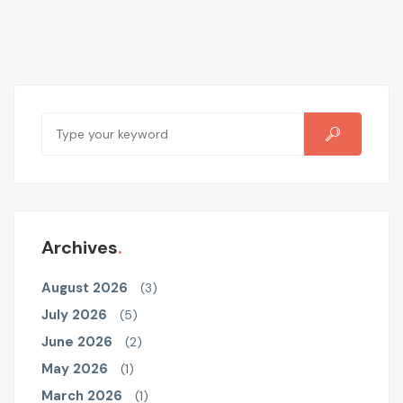
Archives
August 2026
(3)
July 2026
(5)
June 2026
(2)
May 2026
(1)
March 2026
(1)