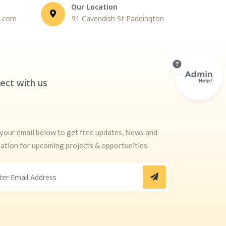
Our Location
n.com
91 Cavendish St Paddington
ect with us
your email below to get free updates, News and
ation for upcoming projects & opportunities.