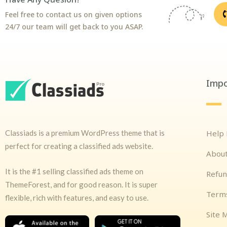
Feel free to contact us on given options
24/7 our team will get back to you ASAP.
Impo
Classiads is a premium WordPress theme that is
Help
perfect for creating a classified ads website.
Abou
It is the #1 selling classified ads theme on
Refun
ThemeForest, and for good reason. It is super
Terms
flexible, rich with features, and easy to use.
Site 