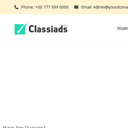
Phone: +00 777 999 0000
Email: Admin@yourdoma
Hom
Have Any Quesion?