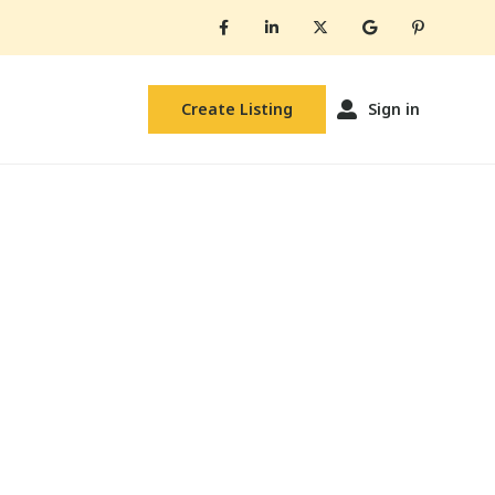
Create Listing
Sign in