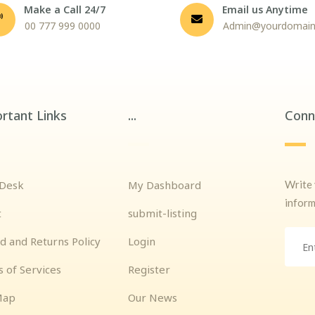
Make a Call 24/7
Email us Anytime
00 777 999 0000
Admin@yourdomai
rtant Links
...
Conn
Write 
 Desk
My Dashboard
inform
t
submit-listing
d and Returns Policy
Login
 of Services
Register
Map
Our News