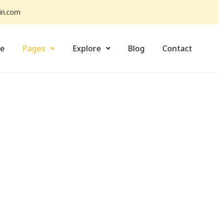
in.com
e
Pages
Explore
Blog
Contact