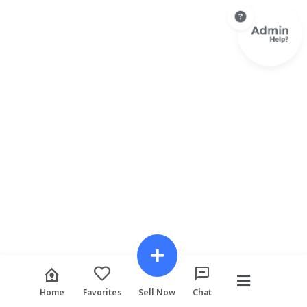
Home
Favorites
Sell Now
Chat