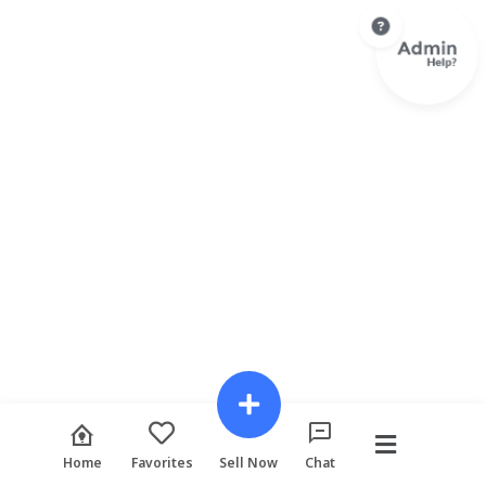
Home
Favorites
Sell Now
Chat