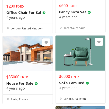
$
600
$
200
FIXED
FIXED
Fancy Sofa Set
Office Chair For Sal
4 years ago
4 years ago
Toronto, canada
London, United Kingdom
$
6000
$
85000
FIXED
FIXED
Sofa Cam Bed
House For Sale
4 years ago
4 years ago
Lahore, Pakistan
Paris, France