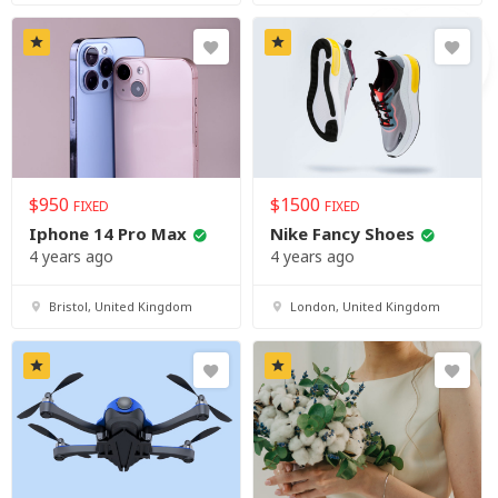
$
950
$
1500
FIXED
FIXED
Iphone 14 Pro Max
Nike Fancy Shoes
4 years ago
4 years ago
Bristol, United Kingdom
London, United Kingdom