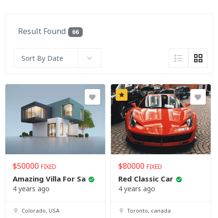
Result Found
66
Sort By Date
$
50000
$
80000
FIXED
FIXED
Amazing Villa For Sa
Red Classic Car
4 years ago
4 years ago
Colorado, USA
Toronto, canada