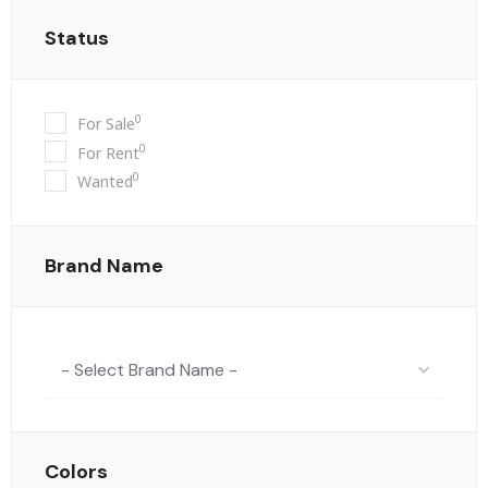
Status
0
For Sale
0
For Rent
0
Wanted
Brand Name
- Select Brand Name -
Colors