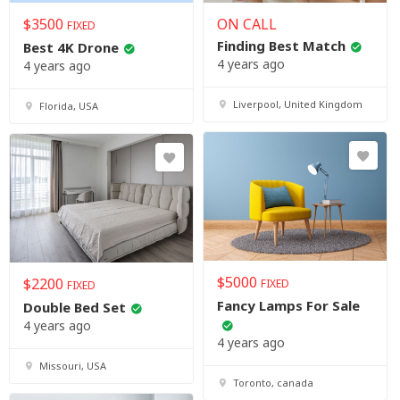
$
3500
ON CALL
FIXED
Finding Best Match
Best 4K Drone
4 years ago
4 years ago
Liverpool, United Kingdom
Florida, USA
$
5000
$
2200
FIXED
FIXED
Fancy Lamps For Sale
Double Bed Set
4 years ago
4 years ago
Missouri, USA
Toronto, canada