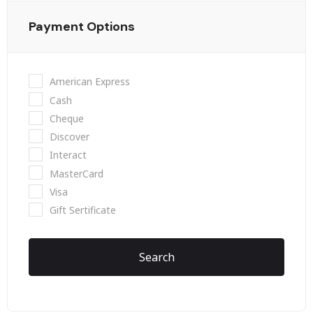
Payment Options
American Express
Cash
Cheque
Discover
Interact
MasterCard
Visa
Gift Sertificate
Search