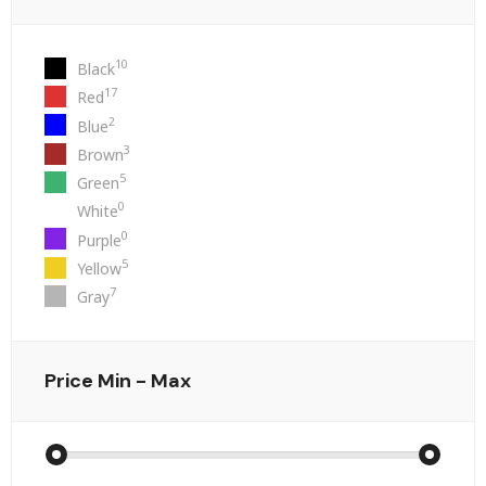
10
Black
17
Red
2
Blue
3
Brown
5
Green
0
White
0
Purple
5
Yellow
7
Gray
Price
Min - Max