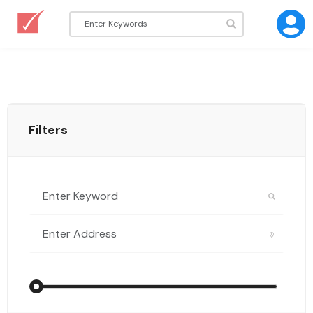
Filters