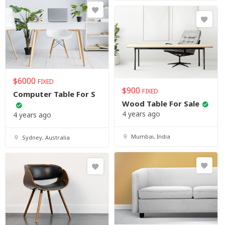
$
6000
FIXED
$
900
FIXED
Computer Table For S
Wood Table For Sale
4 years ago
4 years ago
Mumbai, India
Sydney, Australia