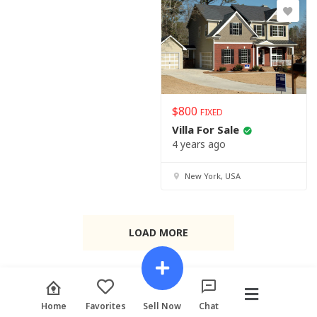
$
800
FIXED
Villa For Sale
4 years ago
New York, USA
LOAD MORE
Home
Favorites
Sell Now
Chat