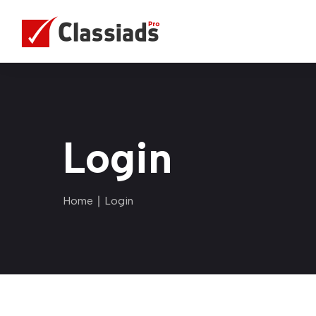
Login
Home
∣ Login