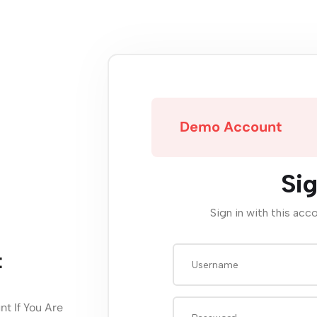
Demo Account
Sig
Sign in with this acc
t
t If You Are