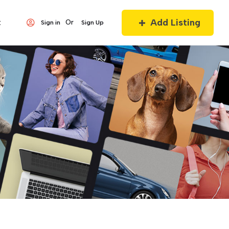
Add Listing
t
Or
Sign in
Sign Up