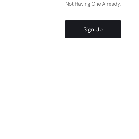
Not Having One Already.
Sign Up