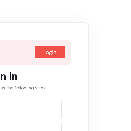
Login
n In
oss the following sites.