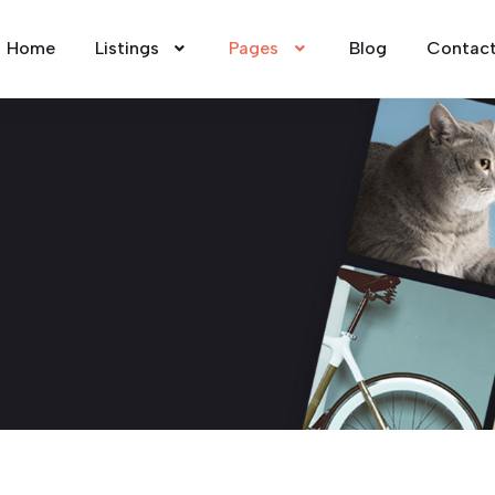
Home
Listings
Pages
Blog
Contac