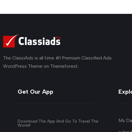
The ClassiAds is all time #1 Premium Classified Ads
WordPress Theme on Themeforest.
Get Our App
Expl
My Da
Download The App And Go To Travel The
World!