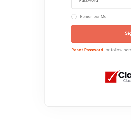
Remember Me
Si
Reset Password
or follow her