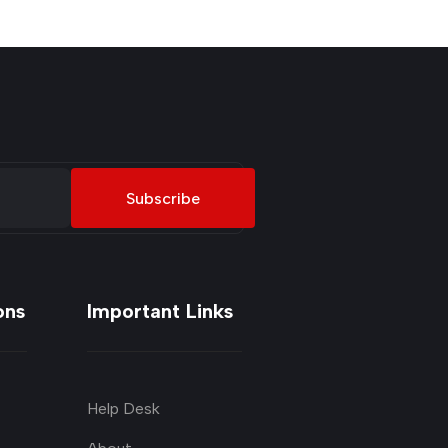
Subscribe
ons
Important Links
Help Desk