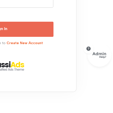
gn In
e to
Create New Account