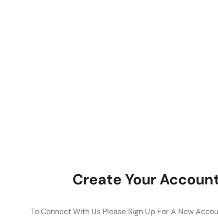
Create Your Accoun
To Connect With Us Please Sign Up For A New Accoun