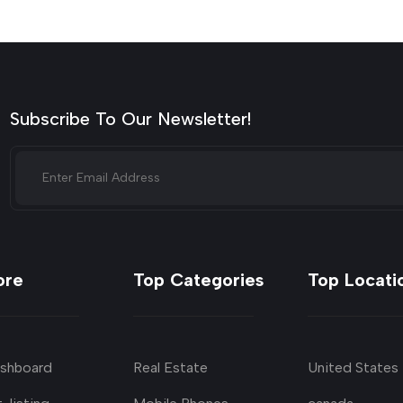
Subscribe To Our Newsletter!
ore
Top Categories
Top Locati
shboard
Real Estate
United States