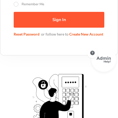
Remember Me
Sign In
Reset Password
or follow here to
Create New Account