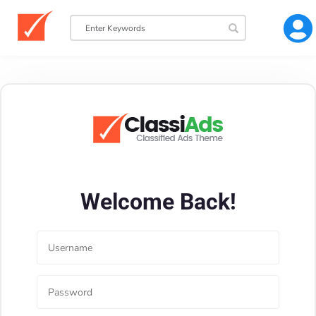
Welcome Back!