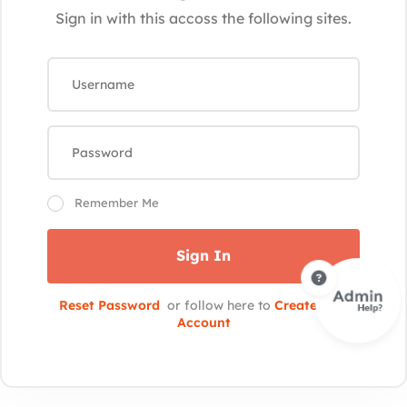
Sign in with this accoss the following sites.
Remember Me
Sign In
Reset Password
or follow here to
Create New
Account