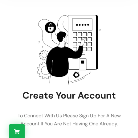
Create Your Account
To Connect With Us Please Sign Up For A New
Account If You Are Not Having One Already.