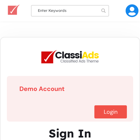
Demo Account
Login
Sign In