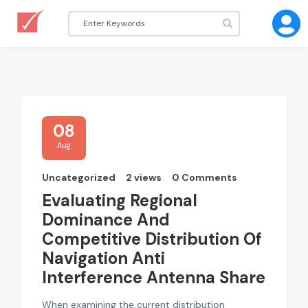
08
Aug
Uncategorized
2 views
0 Comments
Evaluating Regional
Dominance And
Competitive Distribution Of
Navigation Anti
Interference Antenna Share
When examining the current distribution