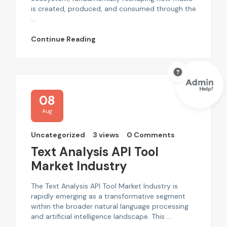
is created, produced, and consumed through the
...
Continue Reading
08
Aug
Uncategorized
3 views
0 Comments
Text Analysis API Tool
Market Industry
The Text Analysis API Tool Market Industry is
rapidly emerging as a transformative segment
within the broader natural language processing
and artificial intelligence landscape. This ...