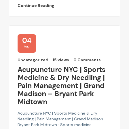
Continue Reading
04
Aug
Uncategorized
15 views
0 Comments
Acupuncture NYC | Sports
Medicine & Dry Needling |
Pain Management | Grand
Madison – Bryant Park
Midtown
Acupuncture NYC | Sports Medicine & Dry
Needling | Pain Management | Grand Madison -
Bryant Park Midtown : Sports medicine