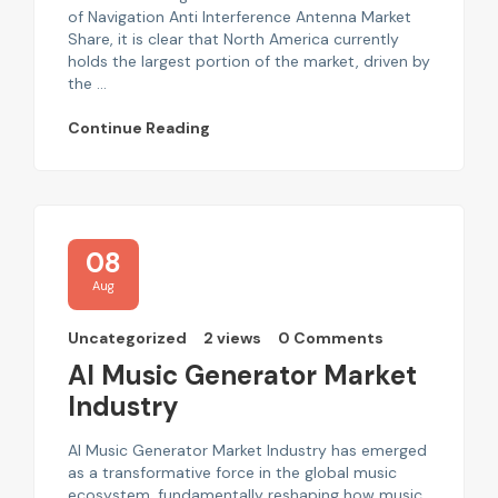
of Navigation Anti Interference Antenna Market
Share, it is clear that North America currently
holds the largest portion of the market, driven by
the ...
Continue Reading
08
Aug
Uncategorized
2 views
0 Comments
AI Music Generator Market
Industry
AI Music Generator Market Industry has emerged
as a transformative force in the global music
ecosystem, fundamentally reshaping how music