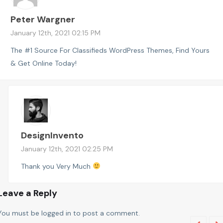
Peter Wargner
January 12th, 2021 02:15 PM
The #1 Source For Classifieds WordPress Themes, Find Yours
& Get Online Today!
DesignInvento
January 12th, 2021 02:25 PM
Thank you Very Much
Leave a Reply
You must be
logged in
to post a comment.