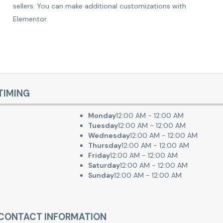
sellers. You can make additional customizations with
Elementor.
TIMING
Monday
12:00 AM - 12:00 AM
Tuesday
12:00 AM - 12:00 AM
Wednesday
12:00 AM - 12:00 AM
Thursday
12:00 AM - 12:00 AM
Friday
12:00 AM - 12:00 AM
Saturday
12:00 AM - 12:00 AM
Sunday
12:00 AM - 12:00 AM
CONTACT INFORMATION