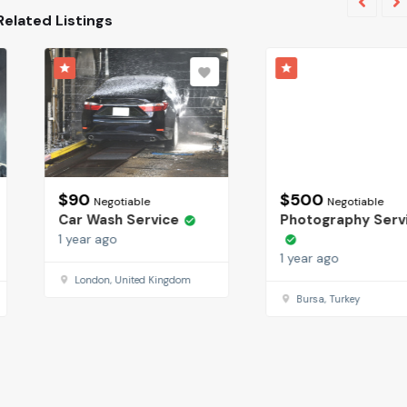
Related Listings
$
90
$
500
Negotiable
Negotiable
Car Wash Service
Photography Services
1 year ago
1 year ago
London, United Kingdom
Bursa, Turkey