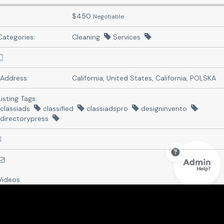
$
450
Negotiable
Categories:
Cleaning
Services
Address:
California, United States
,
California, POLSKA
Listing Tags:
classiads
classified
classiadspro
designinvento
directorypress
Videos