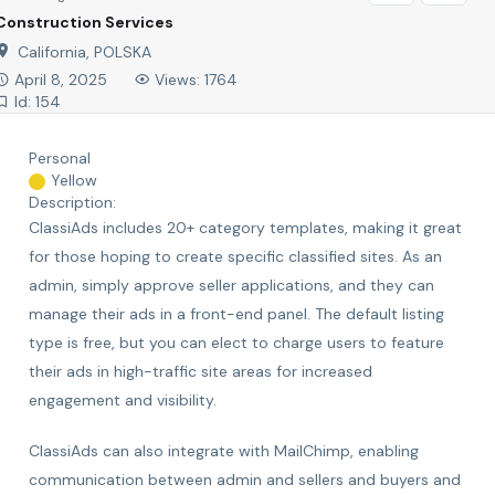
Construction Services
California, POLSKA
April 8, 2025
Views: 1764
Id: 154
Personal
Yellow
Description:
ClassiAds includes 20+ category templates, making it great
for those hoping to create specific classified sites. As an
admin, simply approve seller applications, and they can
manage their ads in a front-end panel. The default listing
type is free, but you can elect to charge users to feature
their ads in high-traffic site areas for increased
engagement and visibility.
ClassiAds can also integrate with MailChimp, enabling
communication between admin and sellers and buyers and