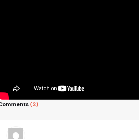
Comments
(2)