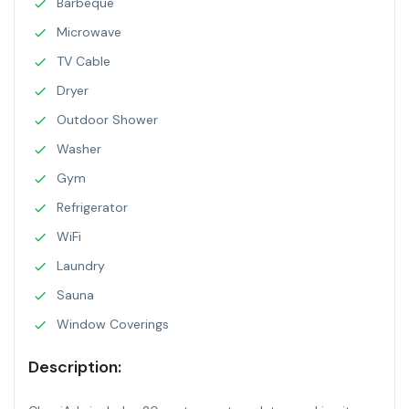
Barbeque
Microwave
TV Cable
Dryer
Outdoor Shower
Washer
Gym
Refrigerator
WiFi
Laundry
Sauna
Window Coverings
Description: