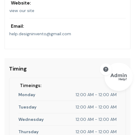
Website:
view our site
Email:
help.designinvento@gmail.com
Timing
Timeings:
Monday
12:00 AM - 12:00 AM
Tuesday
12:00 AM - 12:00 AM
Wednesday
12:00 AM - 12:00 AM
Thursday
12:00 AM - 12:00 AM