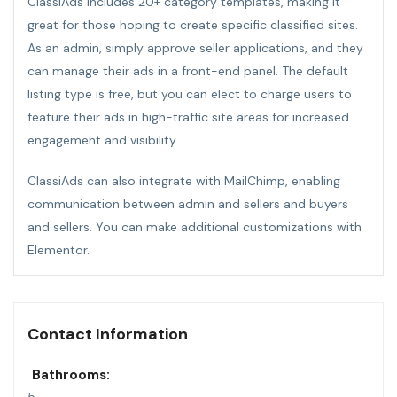
ClassiAds includes 20+ category templates, making it
great for those hoping to create specific classified sites.
As an admin, simply approve seller applications, and they
can manage their ads in a front-end panel. The default
listing type is free, but you can elect to charge users to
feature their ads in high-traffic site areas for increased
engagement and visibility.
ClassiAds can also integrate with MailChimp, enabling
communication between admin and sellers and buyers
and sellers. You can make additional customizations with
Elementor.
Contact Information
Bathrooms: