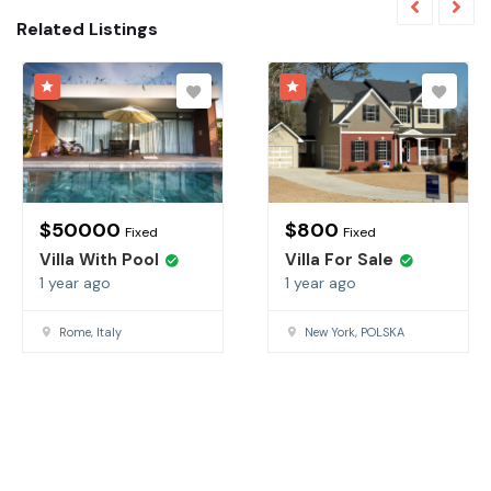
Related Listings
$
50000
$
800
Fixed
Fixed
Villa With Pool
Villa For Sale
1 year ago
1 year ago
Rome, Italy
New York, POLSKA