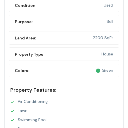
Used
Condition:
Sell
Purpose:
2200 SqFt
Land Area:
House
Property Type:
Green
Colors:
Property Features:
Air Conditioning
Lawn
Swimming Pool