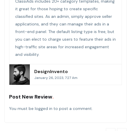
ClassiAds includes 20+ category templates, making
it great for those hoping to create specific
classified sites. As an admin, simply approve seller
applications, and they can manage their ads in a
front-end panel. The default listing type is free, but
you can elect to charge users to feature their ads in
high-traffic site areas for increased engagement
and visibility.
DesignInvento
January 26, 2023, 7:27 Am
Post New Review
You must be
logged in
to post a comment.