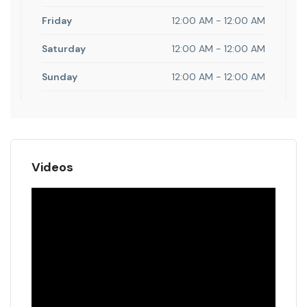
Friday
12:00 AM - 12:00 AM
Saturday
12:00 AM - 12:00 AM
Sunday
12:00 AM - 12:00 AM
Videos