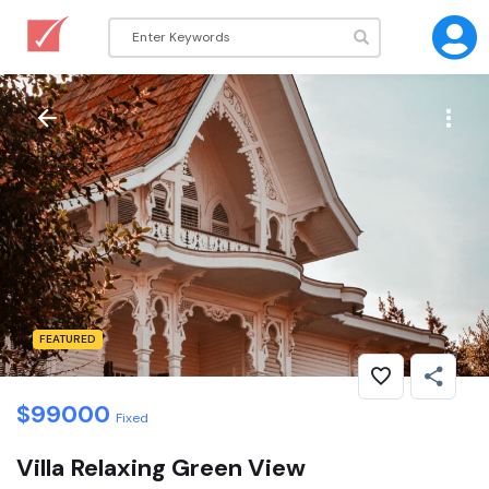
FEATURED
$
99000
Fixed
Villa Relaxing Green View