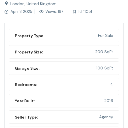
London, United Kingdom
April 8, 2025
Views: 197
Id: 11051
For Sale
Property Type:
200 SqFt
Property Size:
100 SqFt
Garage Size:
4
Bedrooms:
2016
Year Built:
Agency
Seller Type: