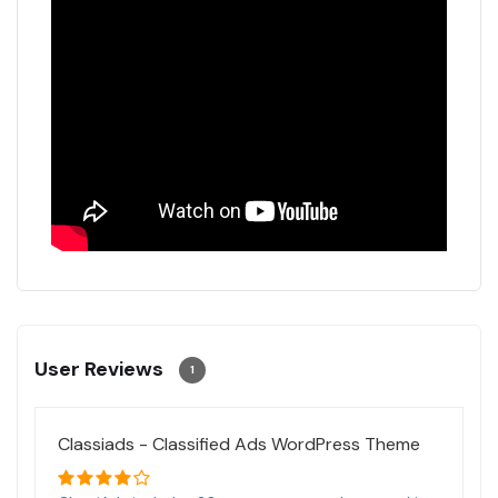
User Reviews
1
Classiads - Classified Ads WordPress Theme