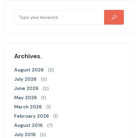
Archives
August 2026
(3)
July 2026
(5)
June 2026
(2)
May 2026
(1)
March 2026
(1)
February 2026
(1)
August 2016
(7)
July 2016
(3)