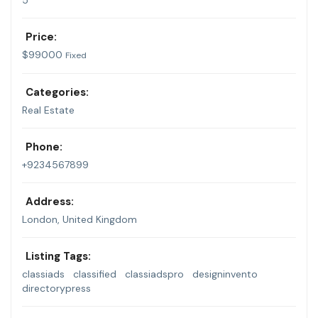
5
Price:
$
99000
Fixed
Categories:
Real Estate
Phone:
+9234567899
Address:
London, United Kingdom
Listing Tags:
classiads
classified
classiadspro
designinvento
directorypress