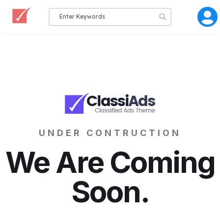
UNDER CONTRUCTION
We Are Coming
Soon.