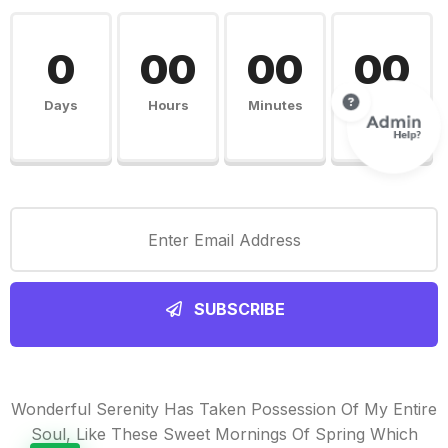
0
00
00
00
Days
Hours
Minutes
Seconds
SUBSCRIBE
Wonderful Serenity Has Taken Possession Of My Entire
Soul, Like These Sweet Mornings Of Spring Which