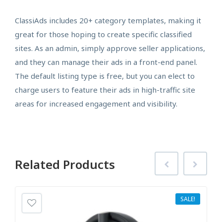
ClassiAds includes 20+ category templates, making it
great for those hoping to create specific classified
sites. As an admin, simply approve seller applications,
and they can manage their ads in a front-end panel.
The default listing type is free, but you can elect to
charge users to feature their ads in high-traffic site
areas for increased engagement and visibility.
Related
Products
SALE!