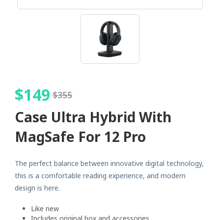
$
149
$
355
Case Ultra Hybrid With
MagSafe For 12 Pro
The perfect balance between innovative digital technology,
this is a comfortable reading experience, and modern
design is here.
Like new
Includes original box and accessories