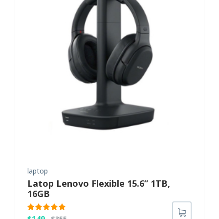
laptop
Latop Lenovo Flexible 15.6” 1TB,
16GB
Rated
5.00
$
149
$
355