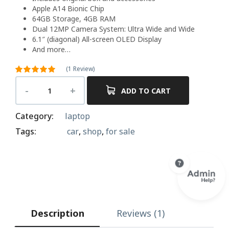
Apple A14 Bionic Chip
64GB Storage, 4GB RAM
Dual 12MP Camera System: Ultra Wide and Wide
6.1″ (diagonal) All-screen OLED Display
And more…
(
1
Review)
Rated
5.00
out of 5
ADD TO CART
1
based on
customer
rating
Category:
laptop
Tags:
car
,
shop
,
for sale
Description
Reviews (1)