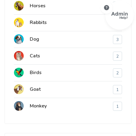
Horses
1
Rabbits
1
Dog
3
Cats
2
Birds
2
Goat
1
Monkey
1