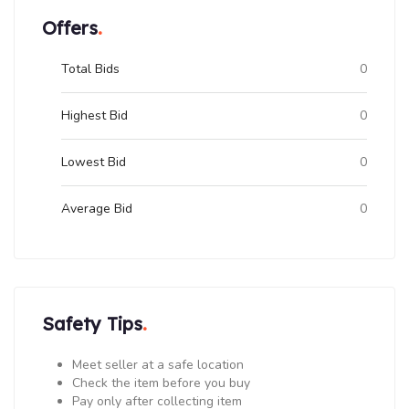
Offers
Total Bids
0
Highest Bid
0
Lowest Bid
0
Average Bid
0
Safety Tips
Meet seller at a safe location
Check the item before you buy
Pay only after collecting item