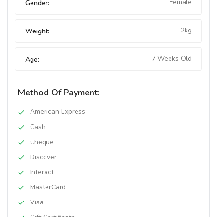
Female
Gender:
2kg
Weight:
7 Weeks Old
Age:
Method Of Payment:
American Express
Cash
Cheque
Discover
Interact
MasterCard
Visa