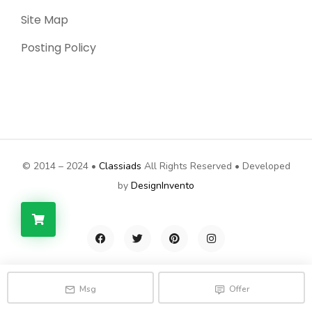
Site Map
Posting Policy
© 2014 – 2024 •
Classiads
All Rights Reserved • Developed
by
DesignInvento
Msg
Offer