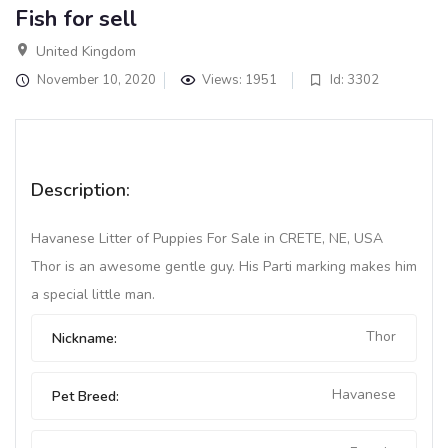
Fish for sell
United Kingdom
November 10, 2020
Views: 1951
Id: 3302
Description:
Havanese Litter of Puppies For Sale in CRETE, NE, USA
Thor is an awesome gentle guy. His Parti marking makes him
a special little man.
Thor
Nickname:
Havanese
Pet Breed: