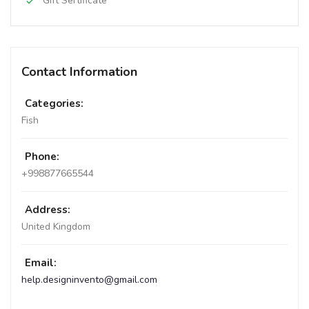
Gift Sertificate
Contact Information
Categories:
Fish
Phone:
+998877665544
Address:
United Kingdom
Email:
help.designinvento@gmail.com