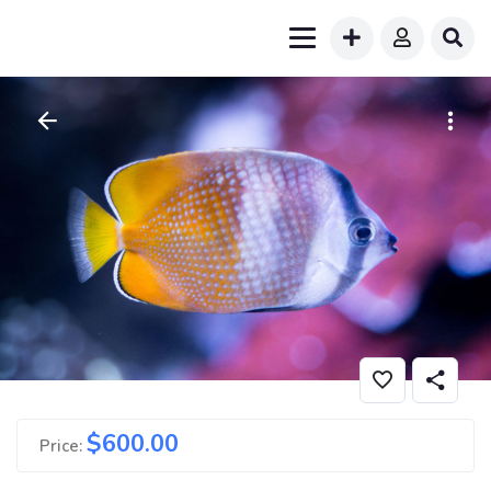
$
600.00
Price: