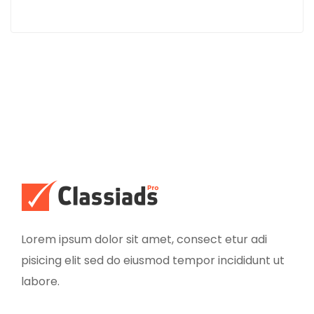
Lorem ipsum dolor sit amet, consect etur adi
pisicing elit sed do eiusmod tempor incididunt ut
labore.