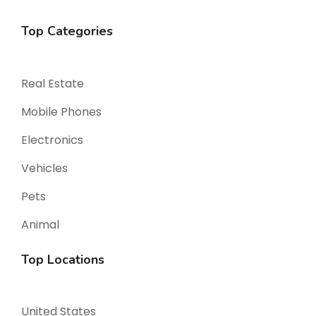
Top Categories
Real Estate
Mobile Phones
Electronics
Vehicles
Pets
Animal
Top Locations
United States