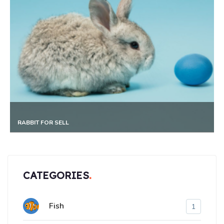
HORSE FOR SELL
CATEGORIES
Fish
1