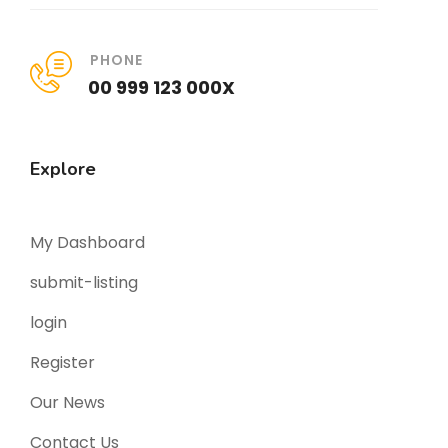
PHONE
00 999 123 000X
Explore
My Dashboard
submit-listing
login
Register
Our News
Contact Us