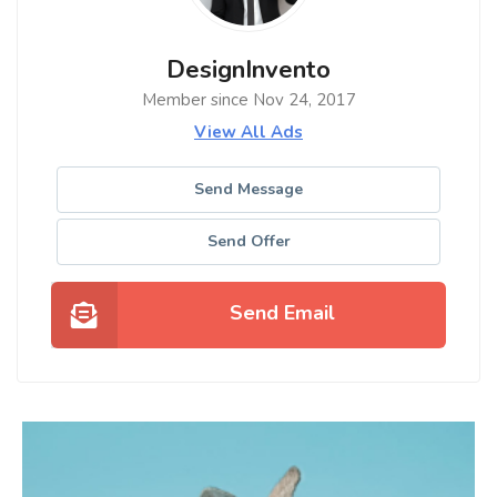
DesignInvento
Member since Nov 24, 2017
View All Ads
Send Message
Send Offer
Send Email