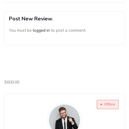
Post New Review
You must be
logged in
to post a comment.
$
600.00
Offline