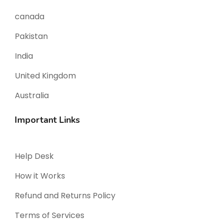
canada
Pakistan
India
United Kingdom
Australia
Important Links
Help Desk
How it Works
Refund and Returns Policy
Terms of Services