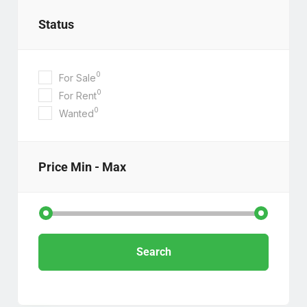
Status
0
For Sale
0
For Rent
0
Wanted
Price
Min - Max
Search