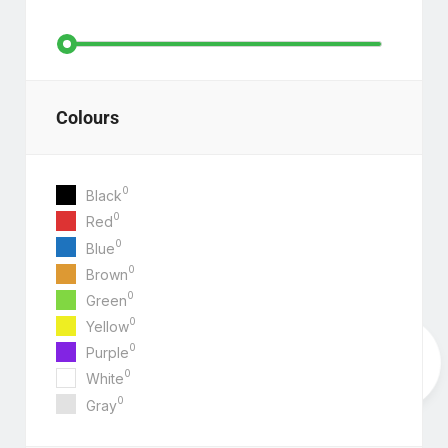
Colours
0
Black
0
Red
0
Blue
0
Brown
0
Green
0
Yellow
0
Purple
0
White
0
Gray