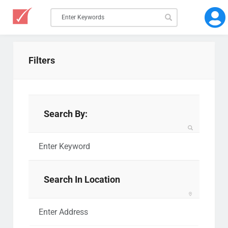
Filters
Search By:
Search In Location