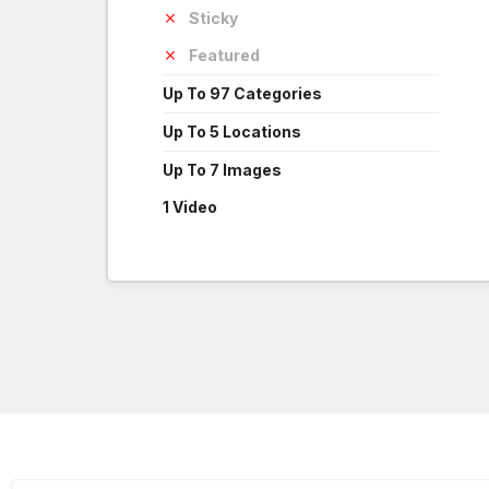
Sticky
Featured
Up To 97 Categories
Up To 5 Locations
Up To 7 Images
1 Video