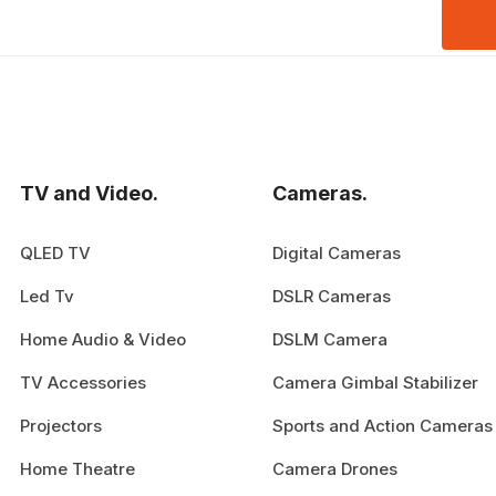
TV and Video.
Cameras.
QLED TV
Digital Cameras
Led Tv
DSLR Cameras
Home Audio & Video
DSLM Camera
TV Accessories
Camera Gimbal Stabilizer
Projectors
Sports and Action Cameras
Home Theatre
Camera Drones