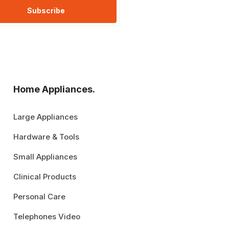
Subscribe
Home Appliances.
Large Appliances
Hardware & Tools
Small Appliances
Clinical Products
Personal Care
Telephones Video