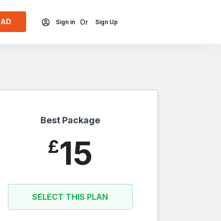
 AD
Or
Sign in
Sign Up
Best Package
15
£
SELECT THIS PLAN