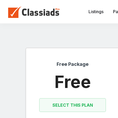
Listings
Pa
Free Package
Free
SELECT THIS PLAN