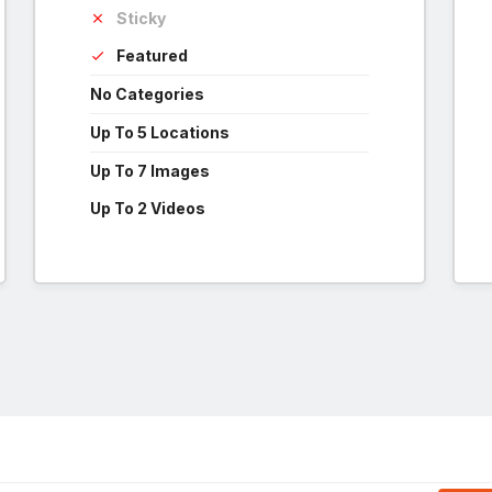
Sticky
Featured
No Categories
Up To 5 Locations
Up To 7 Images
Up To 2 Videos