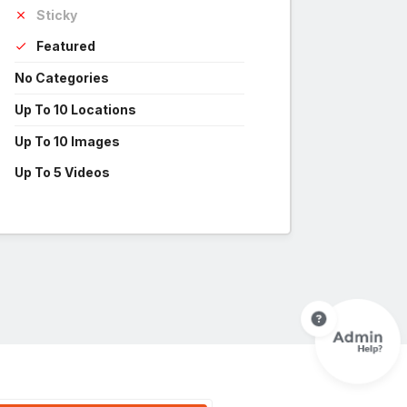
Sticky
Featured
No Categories
Up To 10 Locations
Up To 10 Images
Up To 5 Videos