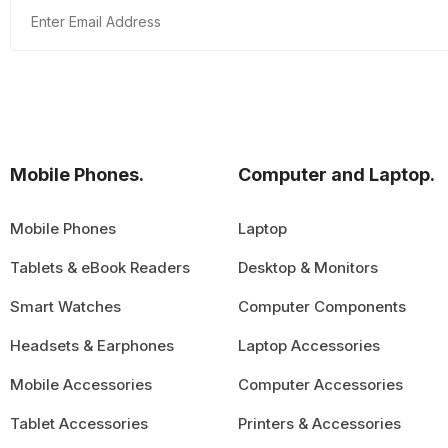
Mobile Phones.
Computer and Laptop.
Mobile Phones
Laptop
Tablets & eBook Readers
Desktop & Monitors
Smart Watches
Computer Components
Headsets & Earphones
Laptop Accessories
Mobile Accessories
Computer Accessories
Tablet Accessories
Printers & Accessories