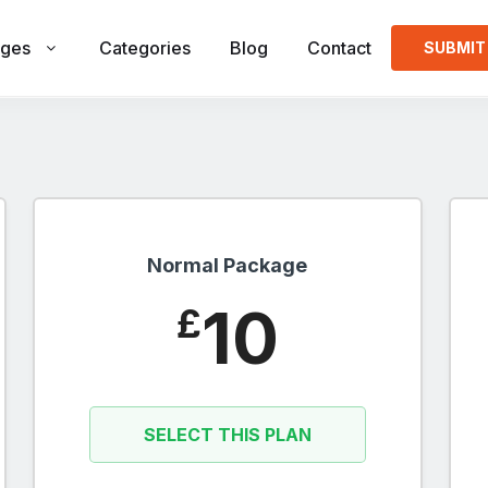
ges
Categories
Blog
Contact
SUBMIT
Normal Package
10
£
SELECT THIS PLAN