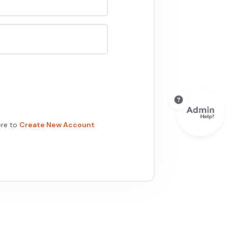
ere to
Create New Account