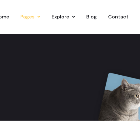
ome
Pages
Explore
Blog
Contact