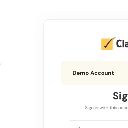
Demo Account
Sig
Sign in with this acc