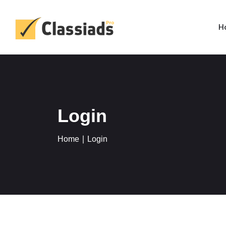
H
Login
Home
∣ Login