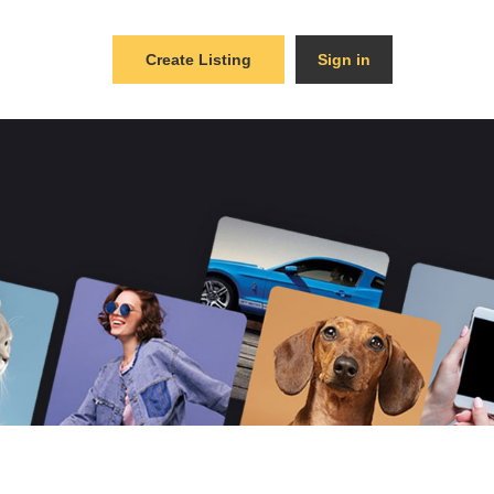
Create Listing
Sign in