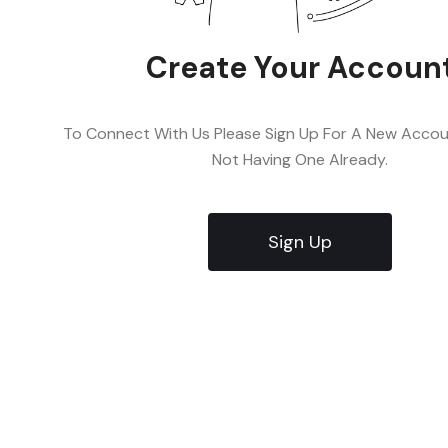
Create Your Accoun
To Connect With Us Please Sign Up For A New Accoun
Not Having One Already.
Sign Up