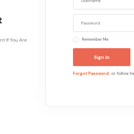
t
t If You Are
Remember Me
Sign In
Forgot Password
or follow h