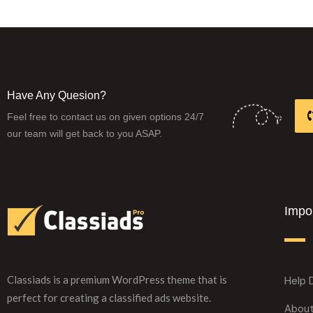
Have Any Quesion?
Feel free to contact us on given options 24/7
our team will get back to you ASAP.
Impor
Classiads is a premium WordPress theme that is
Help 
perfect for creating a classified ads website.
Abou