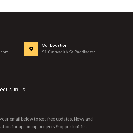
Our Location
.com
91 Cavendish St Paddington
ct with us
your email below to get free updates, News and
ation for upcoming projects & opportunities.