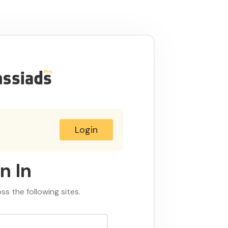
Login
n In
oss the following sites.