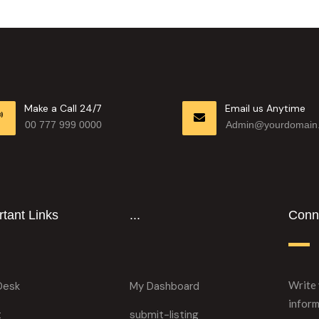
Make a Call 24/7
Email us Anytime
00 777 999 0000
Admin@yourdomain
tant Links
...
Conne
Write 
Desk
My Dashboard
inform
t
submit-listing