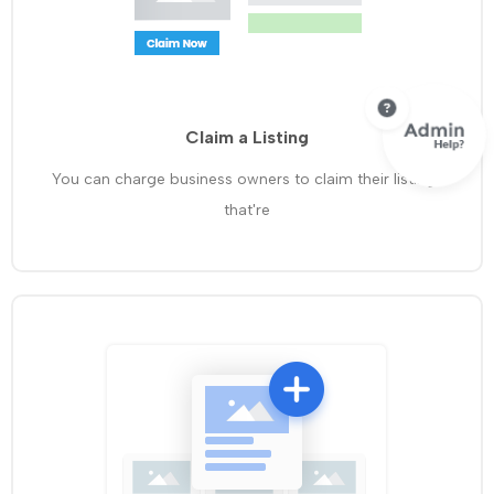
Claim a Listing
You can charge business owners to claim their listings
that're