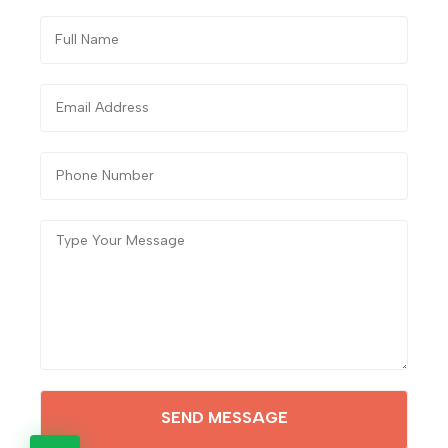
SEND MESSAGE