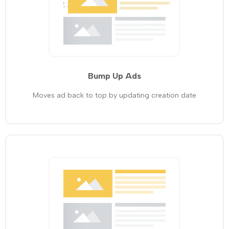
Bump Up Ads
Moves ad back to top by updating creation date