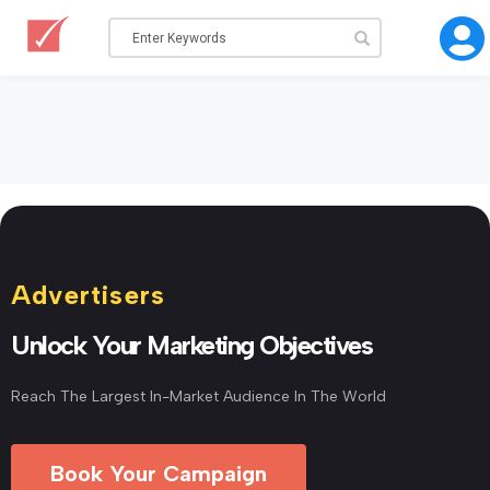
Advertisers
Unlock Your Marketing Objectives
Reach The Largest In-Market Audience In The World
Book Your Campaign