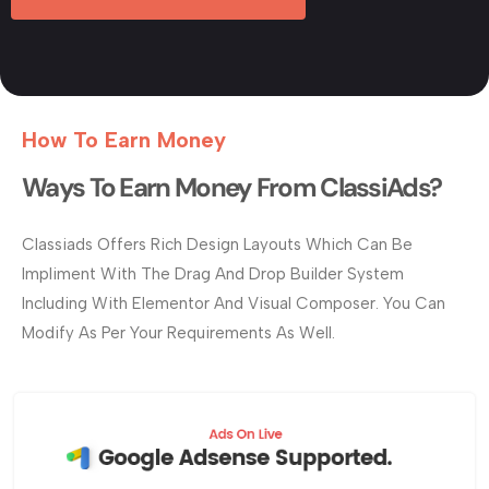
How To Earn Money
Ways To Earn Money From ClassiAds?
Classiads Offers Rich Design Layouts Which Can Be
Impliment With The Drag And Drop Builder System
Including With Elementor And Visual Composer. You Can
Modify As Per Your Requirements As Well.