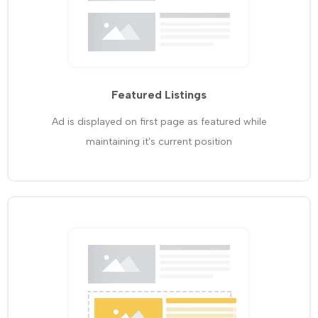
Featured Listings
Ad is displayed on first page as featured while
maintaining it's current position