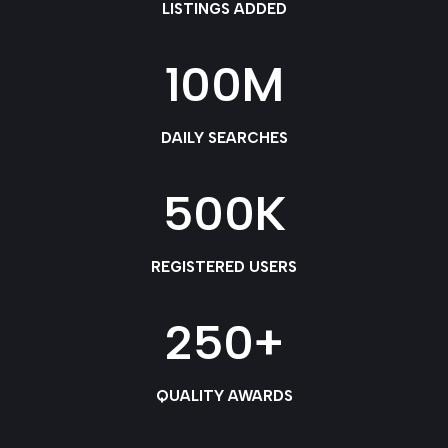
LISTINGS ADDED
100
M
DAILY SEARCHES
500
K
REGISTERED USERS
250
+
QUALITY AWARDS