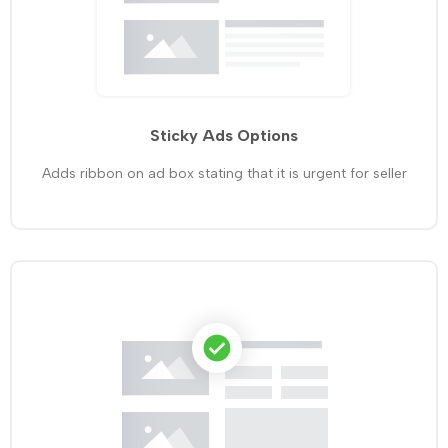
Sticky Ads Options
Adds ribbon on ad box stating that it is urgent for seller