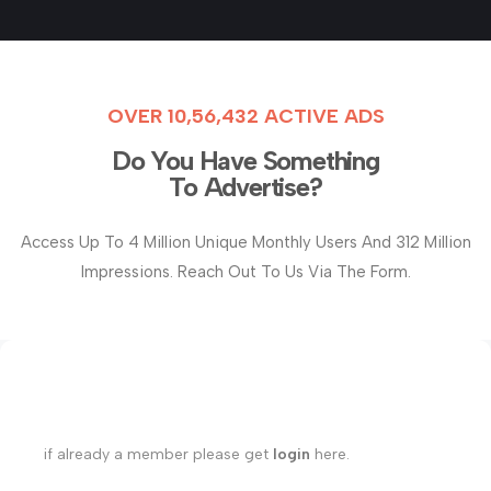
OVER 10,56,432 ACTIVE ADS
Do You Have Something
To Advertise?
Access Up To 4 Million Unique Monthly Users And 312 Million
Impressions. Reach Out To Us Via The Form.
if already a member please get
login
here.