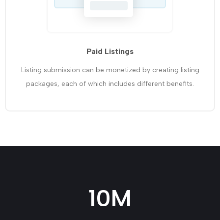
Paid Listings
Listing submission can be monetized by creating listing
packages, each of which includes different benefits.
10
M