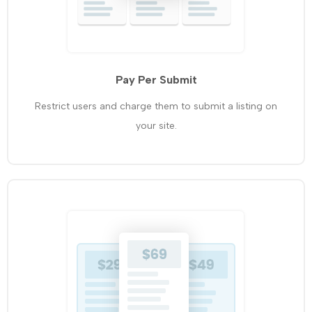
Pay Per Submit
Restrict users and charge them to submit a listing on
your site.