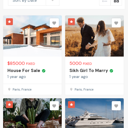
Sort By Date
$
85000
5000
FIXED
FIXED
House For Sale
Sikh Girl To Marry
1 year ago
1 year ago
Paris, France
Paris, France