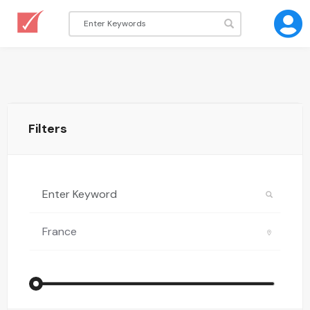
Filters