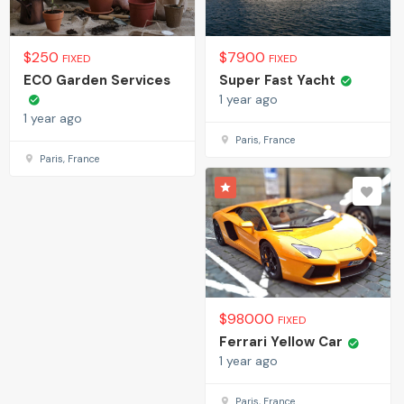
$
250
$
7900
FIXED
FIXED
ECO Garden Services
Super Fast Yacht
1 year ago
1 year ago
Paris, France
Paris, France
$
98000
FIXED
Ferrari Yellow Car
1 year ago
Paris, France