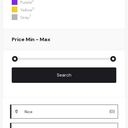
0
Purple
5
Yellow
7
Gray
Price
Min - Max
Search
(0)
Nice