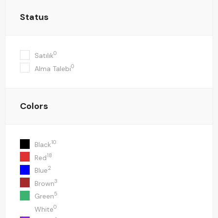
Status
0
Satılık
0
Alma Talebi
Colors
10
Black
18
Red
2
Blue
3
Brown
5
Green
0
White