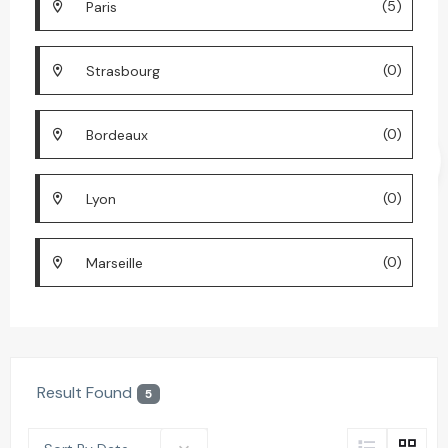
(5)
Paris
(0)
Strasbourg
(0)
Bordeaux
(0)
Lyon
(0)
Marseille
Result Found
5