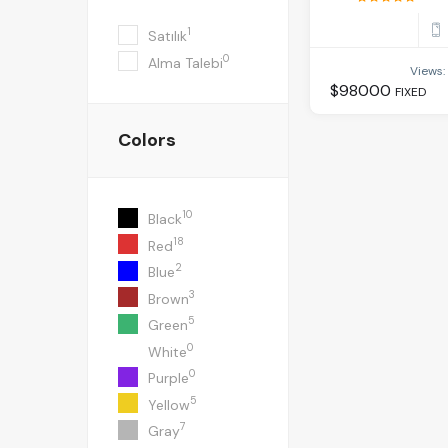
1
Satılık
0
Alma Talebi
Views:
$
98000
FIXED
Colors
10
Black
18
Red
2
Blue
3
Brown
5
Green
0
White
0
Purple
5
Yellow
7
Gray