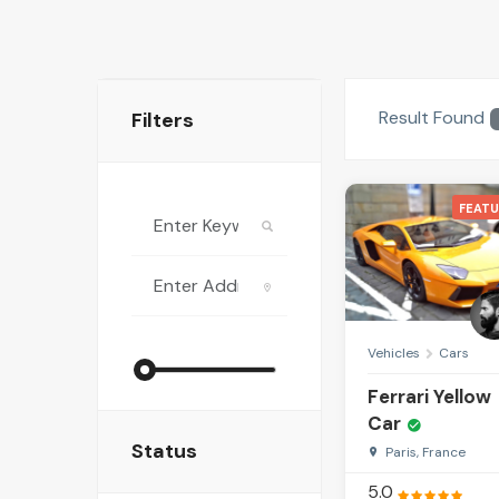
Result Found
Filters
FEATU
Vehicles
Cars
Ferrari Yellow
Car
Status
Paris, France
5.0