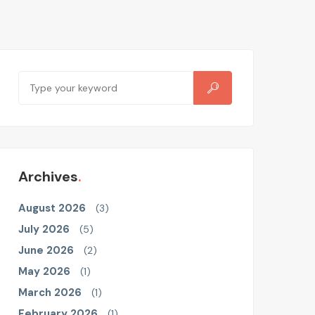
Archives
August 2026
(3)
July 2026
(5)
June 2026
(2)
May 2026
(1)
March 2026
(1)
February 2026
(1)