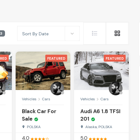
3
Sort By Date
RED
FEATURED
FEATURED
Vehicles
Cars
Vehicles
Cars
Black Car For
Audi A6 1.8 TFSI
Sale
201
POLSKA
Alaska, POLSKA
4.0
5.0