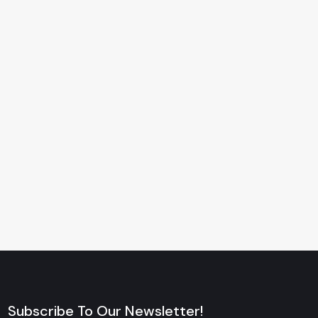
Subscribe To Our Newsletter!