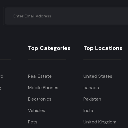
Top Categories
Top Locations
rd
Real Estate
United States
g
Mobile Phones
canada
Electronics
Pakistan
Vehicles
India
Pets
United Kingdom