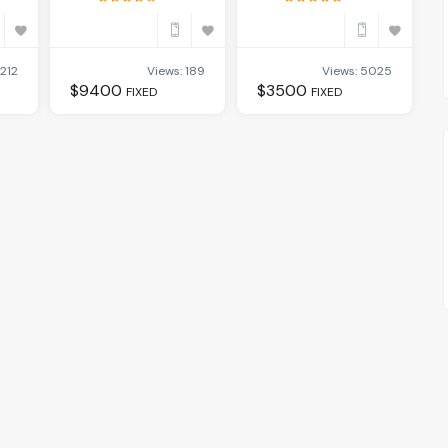
 212
Views: 189
Views: 5025
$
9400
$
3500
FIXED
FIXED