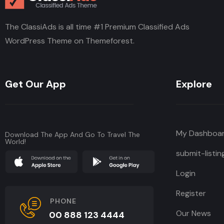
The ClassiAds is all time #1 Premium Classified Ads
WordPress Theme on Themeforest.
Get Our App
Explore
My Dashboa
Download The App And Go To Travel The
World!
submit-listin
Login
Register
PHONE
Our News
00 888 123 4444