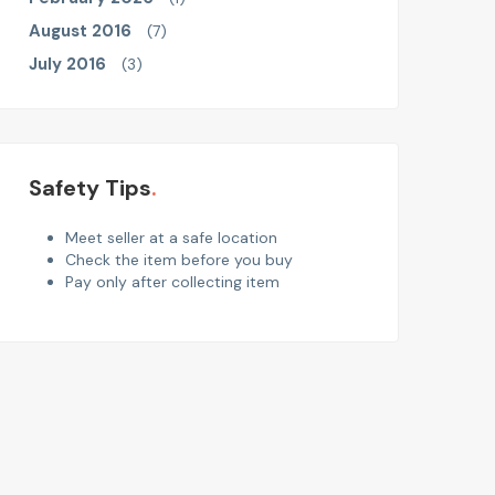
August 2016
(7)
July 2016
(3)
Safety Tips
Meet seller at a safe location
Check the item before you buy
Pay only after collecting item