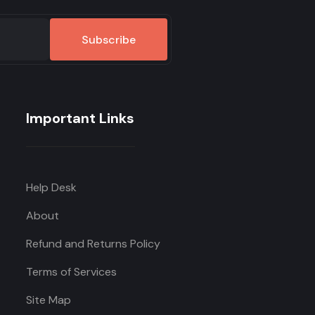
Subscribe
Important Links
Help Desk
About
Refund and Returns Policy
Terms of Services
Site Map