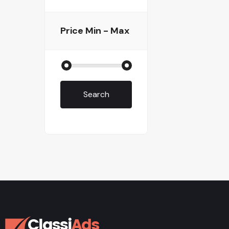
Price
Min - Max
Search