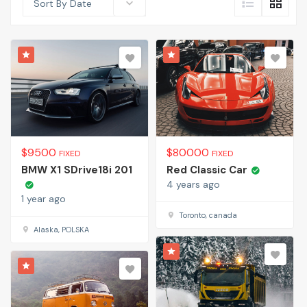
Sort By Date
$
9500
$
80000
FIXED
FIXED
BMW X1 SDrive18i 201
Red Classic Car
4 years ago
1 year ago
Toronto, canada
Alaska, POLSKA