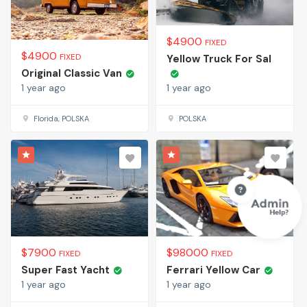
$
4900
FIXED
$
4900
FIXED
Yellow Truck For Sal
Original Classic Van
1 year ago
1 year ago
Florida, POLSKA
POLSKA
$
7900
$
98000
FIXED
FIXED
Super Fast Yacht
Ferrari Yellow Car
1 year ago
1 year ago