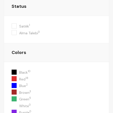
Status
1
Satılık
0
Alma Talebi
Colors
10
Black
18
Red
2
Blue
3
Brown
5
Green
0
White
0
Purple