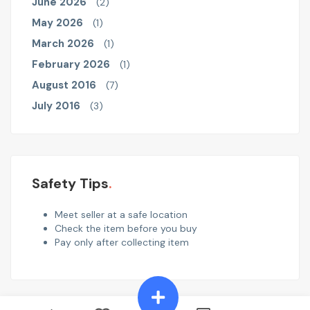
June 2026
(2)
May 2026
(1)
March 2026
(1)
February 2026
(1)
August 2016
(7)
July 2016
(3)
Safety Tips
Meet seller at a safe location
Check the item before you buy
Pay only after collecting item