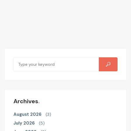
Archives
August 2026
(3)
July 2026
(5)