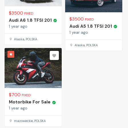
$
3500
FIXED
$
3500
FIXED
Audi A6 1.8 TFSI 201
Audi A5 1.8 TFSI 201
1 year ago
1 year ago
Alaska, POLSKA
Alaska, POLSKA
$
700
FIXED
Motorbike For Sale
1 year ago
mazowieckie, POLSKA