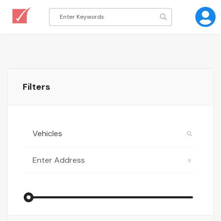
Filters