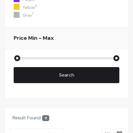
5
Yellow
7
Gray
Price
Min - Max
Search
Result Found
11