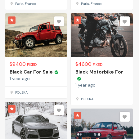
Paris, France
Paris, France
$
9400
$
4600
FIXED
FIXED
Black Car For Sale
Black Motorbike For
1 year ago
1 year ago
POLSKA
POLSKA