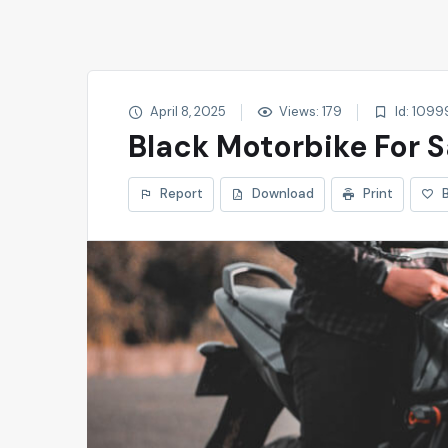
April 8, 2025
Views: 179
Id: 1099
Black Motorbike For S
Report
Download
Print