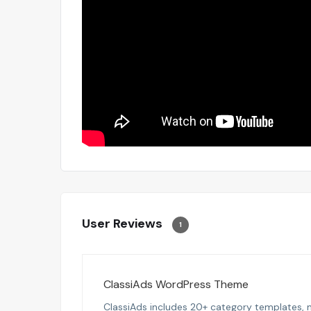
User Reviews
1
ClassiAds WordPress Theme
ClassiAds includes 20+ category templates, m