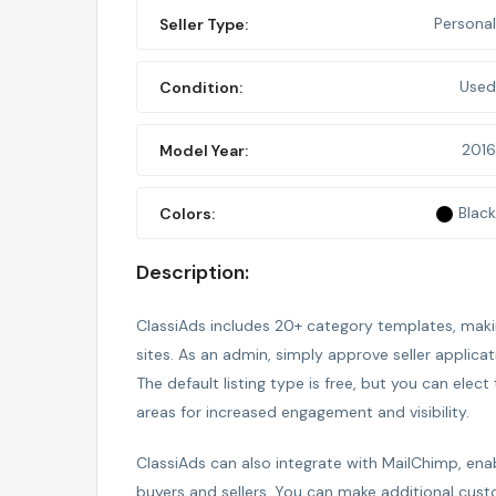
Personal
Seller Type:
Used
Condition:
2016
Model Year:
Black
Colors:
Description:
ClassiAds includes 20+ category templates, making
sites. As an admin, simply approve seller applica
The default listing type is free, but you can elect 
areas for increased engagement and visibility.
ClassiAds can also integrate with MailChimp, e
buyers and sellers. You can make additional cust