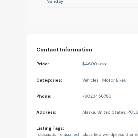
Sunday
Contact Information
Price:
$
4600
Fixed
Categories:
Vehicles
Motor Bikes
Phone:
+9023456789
Address:
Alaska, United States
,
POL
Listing Tags:
classiads
classified
classified wordpress them