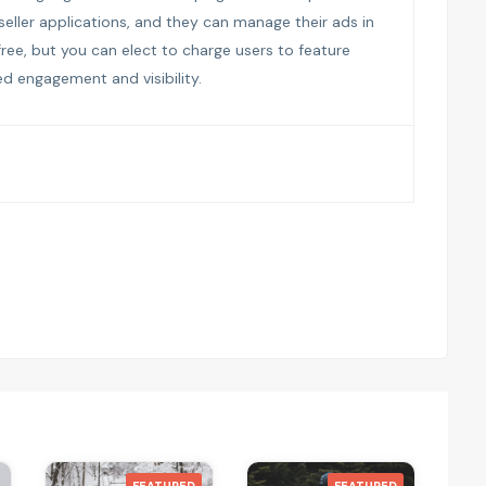
 seller applications, and they can manage their ads in
 free, but you can elect to charge users to feature
sed engagement and visibility.