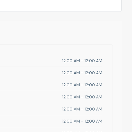
12:00 AM - 12:00 AM
12:00 AM - 12:00 AM
12:00 AM - 12:00 AM
12:00 AM - 12:00 AM
12:00 AM - 12:00 AM
12:00 AM - 12:00 AM