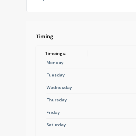
Timing
Timeings:
Monday
Tuesday
Wednesday
Thursday
Friday
Saturday