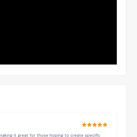
aking it great for those hoping to create specific