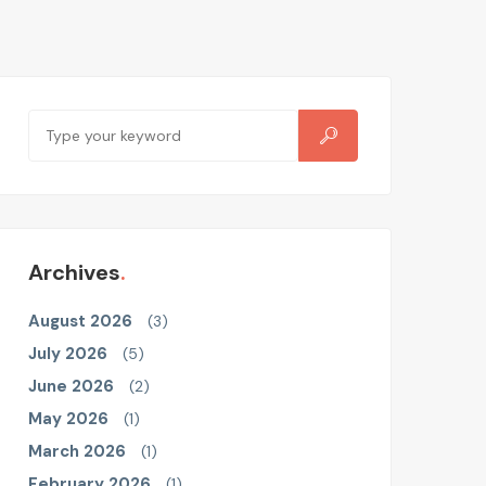
Archives
August 2026
(3)
July 2026
(5)
June 2026
(2)
May 2026
(1)
March 2026
(1)
February 2026
(1)