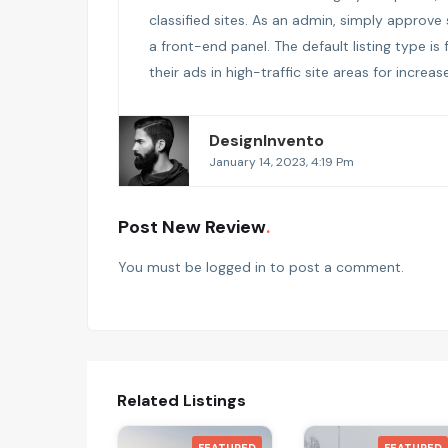
classified sites. As an admin, simply approve
a front-end panel. The default listing type is
their ads in high-traffic site areas for increa
DesignInvento
January 14, 2023, 4:19 Pm
Post New Review
You must be
logged in
to post a comment.
Related Listings