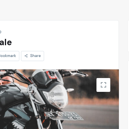
9
ale
Bookmark
Share