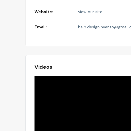
Website:
view our site
Email:
help.designinvento@gmail
Videos