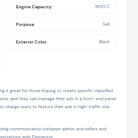
1800 C
Engine Capacity:
Sell
Purpose:
Black
Exterior Color:
 it great for those hoping to create specific classified
tions, and they can manage their ads in a front-end panel.
to charge users to feature their ads in high-traffic site
nabling communication between admin and sellers and
omizations with Elementor.