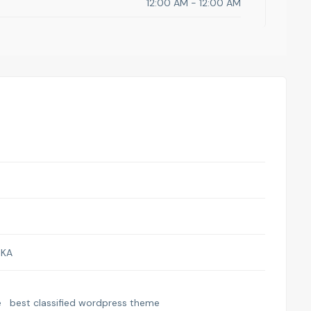
12:00 AM - 12:00 AM
SKA
e
best classified wordpress theme