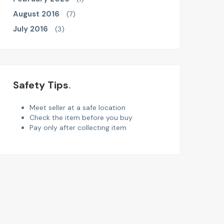
August 2016
(7)
July 2016
(3)
Safety Tips
Meet seller at a safe location
Check the item before you buy
Pay only after collecting item