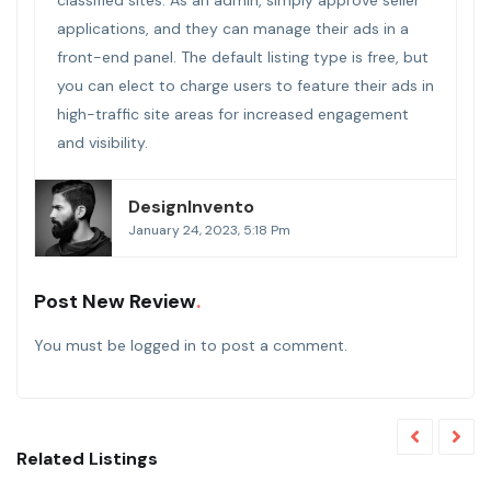
applications, and they can manage their ads in a
front-end panel. The default listing type is free, but
you can elect to charge users to feature their ads in
high-traffic site areas for increased engagement
and visibility.
DesignInvento
January 24, 2023, 5:18 Pm
Post New Review
You must be
logged in
to post a comment.
Related Listings