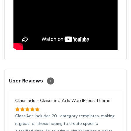
User Reviews
1
Classiads - Classified Ads WordPress Theme
ClassiAds includes 20+ category templates, making
it great for those hoping to create specific
classified sites. As an admin, simply approve seller