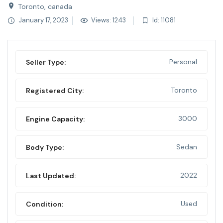
Toronto, canada
January 17, 2023
Views: 1243
Id: 11081
Personal
Seller Type:
Toronto
Registered City:
3000
Engine Capacity:
Sedan
Body Type:
2022
Last Updated:
Used
Condition: