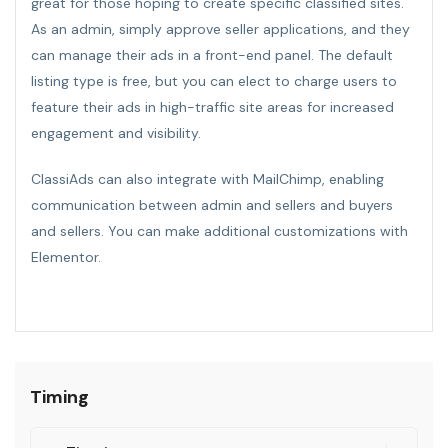
great for those hoping to create specific classified sites.
As an admin, simply approve seller applications, and they
can manage their ads in a front-end panel. The default
listing type is free, but you can elect to charge users to
feature their ads in high-traffic site areas for increased
engagement and visibility.
ClassiAds can also integrate with MailChimp, enabling
communication between admin and sellers and buyers
and sellers. You can make additional customizations with
Elementor.
Timing