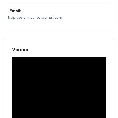
Email:
help.designinvento@gmail.com
Videos