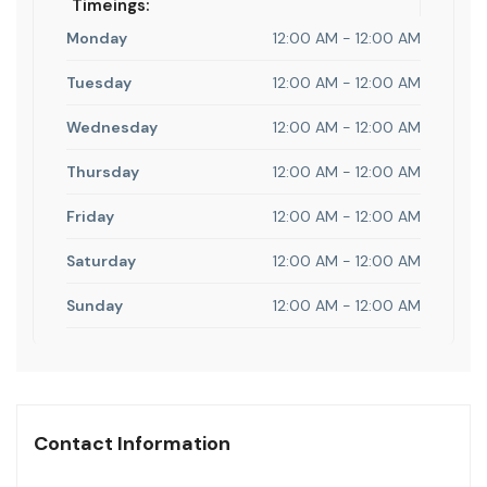
Timeings:
Monday
12:00 AM - 12:00 AM
Tuesday
12:00 AM - 12:00 AM
Wednesday
12:00 AM - 12:00 AM
Thursday
12:00 AM - 12:00 AM
Friday
12:00 AM - 12:00 AM
Saturday
12:00 AM - 12:00 AM
Sunday
12:00 AM - 12:00 AM
Contact Information