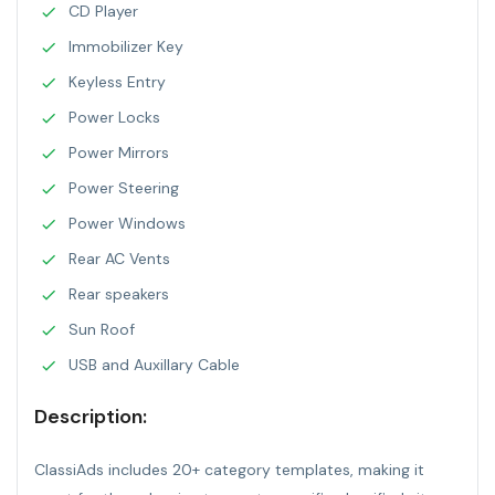
CD Player
Immobilizer Key
Keyless Entry
Power Locks
Power Mirrors
Power Steering
Power Windows
Rear AC Vents
Rear speakers
Sun Roof
USB and Auxillary Cable
Description:
ClassiAds includes 20+ category templates, making it