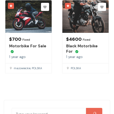
$
700
$
4600
Fixed
Fixed
Motorbike For Sale
Black Motorbike
For
1 year ago
1 year ago
mazowieckie, POLSKA
POLSKA