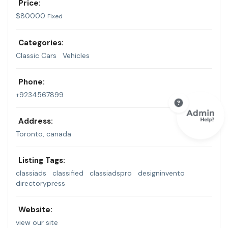
Price:
$
80000
Fixed
Categories:
Classic Cars
Vehicles
Phone:
+9234567899
Address:
Toronto, canada
Listing Tags:
classiads
classified
classiadspro
designinvento
directorypress
Website:
view our site