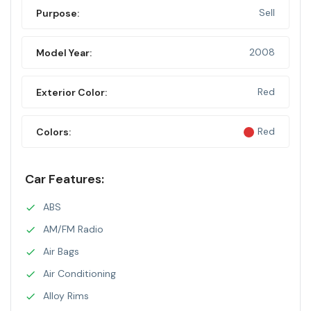
Sell
Purpose:
2008
Model Year:
Red
Exterior Color:
Red
Colors:
Car Features:
ABS
AM/FM Radio
Air Bags
Air Conditioning
Alloy Rims