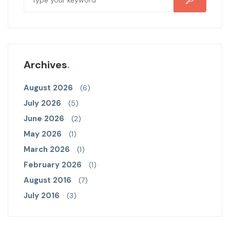
Archives
August 2026
(6)
July 2026
(5)
June 2026
(2)
May 2026
(1)
March 2026
(1)
February 2026
(1)
August 2016
(7)
July 2016
(3)