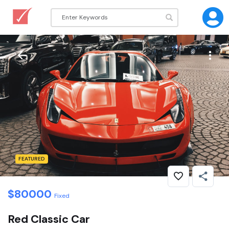
FEATURED
$
80000
Fixed
Red Classic Car