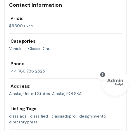
Contact Information
Price:
$
9500
Fixed
Categories:
Vehicles
Classic Cars
Phone:
+44 786 786 2525
Address:
Alaska, United States
,
Alaska, POLSKA
Listing Tags:
classiads
classified
classiadspro
designinvento
directorypress