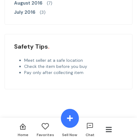
August 2016
(7)
July 2016
(3)
Safety Tips
Meet seller at a safe location
Check the item before you buy
Pay only after collecting item
Call
Msg
Offer
Home
Favorites
Sell Now
Chat