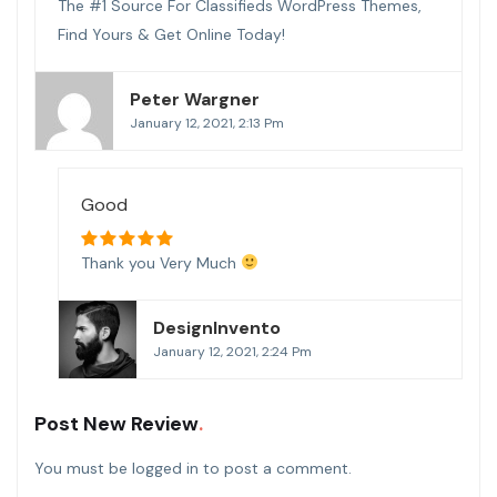
The #1 Source For Classifieds WordPress Themes,
Find Yours & Get Online Today!
Peter Wargner
January 12, 2021, 2:13 Pm
Good
Thank you Very Much
DesignInvento
January 12, 2021, 2:24 Pm
Post New Review
You must be
logged in
to post a comment.