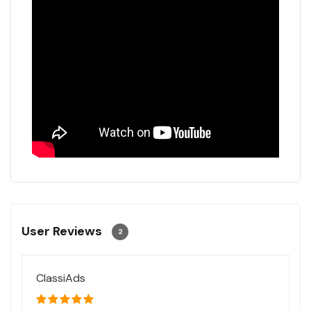
User Reviews
2
ClassiAds