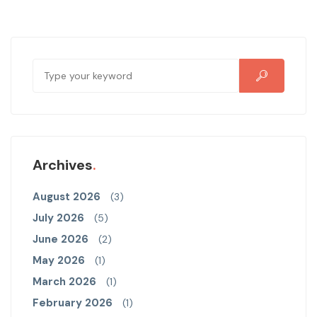
Archives
August 2026
(3)
July 2026
(5)
June 2026
(2)
May 2026
(1)
March 2026
(1)
February 2026
(1)