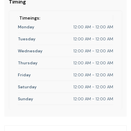
Timing
Timeings:
Monday
12:00 AM - 12:00 AM
Tuesday
12:00 AM - 12:00 AM
Wednesday
12:00 AM - 12:00 AM
Thursday
12:00 AM - 12:00 AM
Friday
12:00 AM - 12:00 AM
Saturday
12:00 AM - 12:00 AM
Sunday
12:00 AM - 12:00 AM