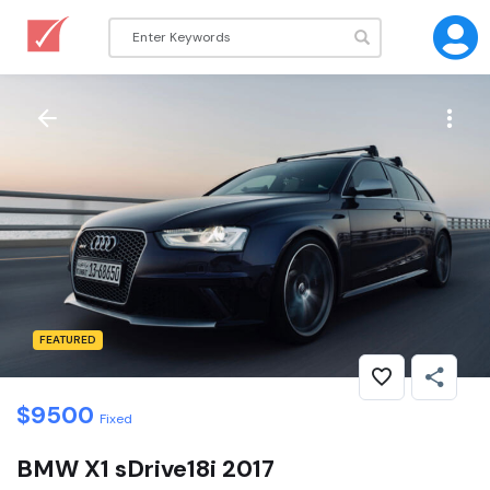
FEATURED
$
9500
Fixed
BMW X1 sDrive18i 2017