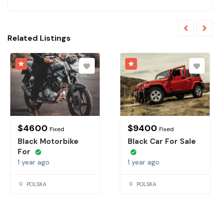
Related Listings
$
4600
$
9400
Fixed
Fixed
Black Motorbike
Black Car For Sale
For
1 year ago
1 year ago
POLSKA
POLSKA