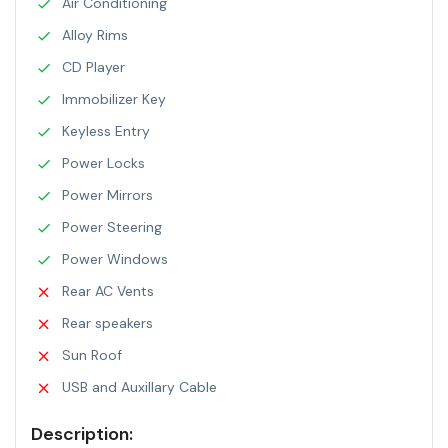
Air Conditioning
Alloy Rims
CD Player
Immobilizer Key
Keyless Entry
Power Locks
Power Mirrors
Power Steering
Power Windows
Rear AC Vents
Rear speakers
Sun Roof
USB and Auxillary Cable
Description: