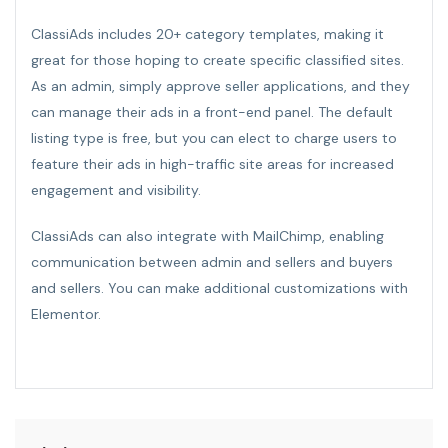
ClassiAds includes 20+ category templates, making it
great for those hoping to create specific classified sites.
As an admin, simply approve seller applications, and they
can manage their ads in a front-end panel. The default
listing type is free, but you can elect to charge users to
feature their ads in high-traffic site areas for increased
engagement and visibility.
ClassiAds can also integrate with MailChimp, enabling
communication between admin and sellers and buyers
and sellers. You can make additional customizations with
Elementor.