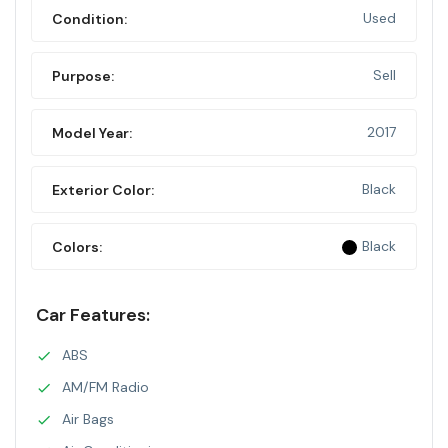
Used
Condition:
Sell
Purpose:
2017
Model Year:
Black
Exterior Color:
Black
Colors:
Car Features:
ABS
AM/FM Radio
Air Bags