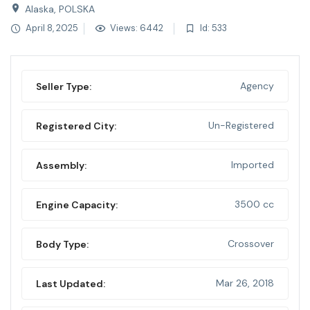
Alaska, POLSKA
April 8, 2025
Views: 6442
Id: 533
Agency
Seller Type:
Un-Registered
Registered City:
Imported
Assembly:
3500 cc
Engine Capacity:
Crossover
Body Type:
Mar 26, 2018
Last Updated: