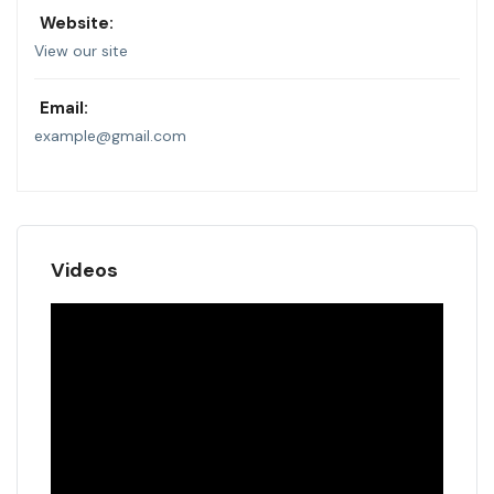
Website:
View our site
Email:
example@gmail.com
Videos