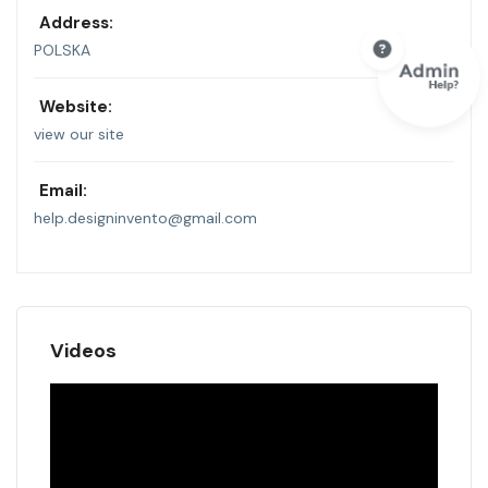
Address:
POLSKA
Website:
view our site
Email:
help.designinvento@gmail.com
Videos