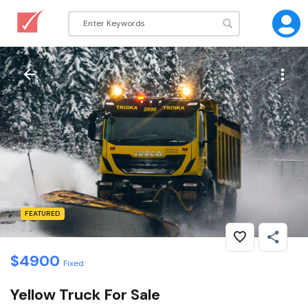
FEATURED
$
4900
Fixed
Yellow Truck For Sale