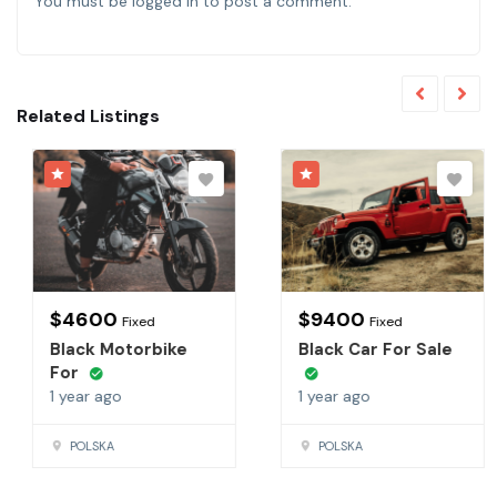
You must be
logged in
to post a comment.
Related Listings
$
4600
$
9400
Fixed
Fixed
Black Motorbike
Black Car For Sale
For
1 year ago
1 year ago
POLSKA
POLSKA