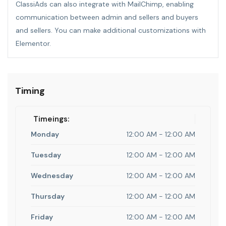
ClassiAds can also integrate with MailChimp, enabling
communication between admin and sellers and buyers
and sellers. You can make additional customizations with
Elementor.
Timing
Timeings:
Monday
12:00 AM - 12:00 AM
Tuesday
12:00 AM - 12:00 AM
Wednesday
12:00 AM - 12:00 AM
Thursday
12:00 AM - 12:00 AM
Friday
12:00 AM - 12:00 AM