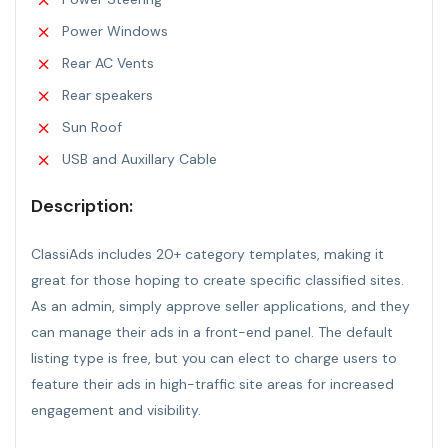
Power Windows
Rear AC Vents
Rear speakers
Sun Roof
USB and Auxillary Cable
Description:
ClassiAds includes 20+ category templates, making it
great for those hoping to create specific classified sites.
As an admin, simply approve seller applications, and they
can manage their ads in a front-end panel. The default
listing type is free, but you can elect to charge users to
feature their ads in high-traffic site areas for increased
engagement and visibility.