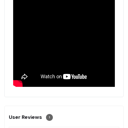
User Reviews
1