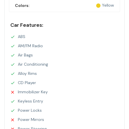
Yellow
Colors:
Car Features:
ABS
AM/FM Radio
Air Bags
Air Conditioning
Alloy Rims
CD Player
Immobilizer Key
Keyless Entry
Power Locks
Power Mirrors
Power Steering