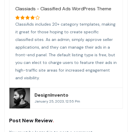
Classiads - Classified Ads WordPress Theme
ClassiAds includes 20+ category templates, making
it great for those hoping to create specific
classified sites. As an admin, simply approve seller
applications, and they can manage their ads in a
front-end panel. The default listing type is free, but
you can elect to charge users to feature their ads in
high-traffic site areas for increased engagement
and visibility.
DesignInvento
January 25, 2023, 12:55 Pm
Post New Review