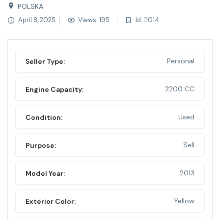
POLSKA
April 8, 2025
Views: 195
Id: 11014
Personal
Seller Type:
2200 CC
Engine Capacity:
Used
Condition:
Sell
Purpose:
2013
Model Year:
Yellow
Exterior Color: