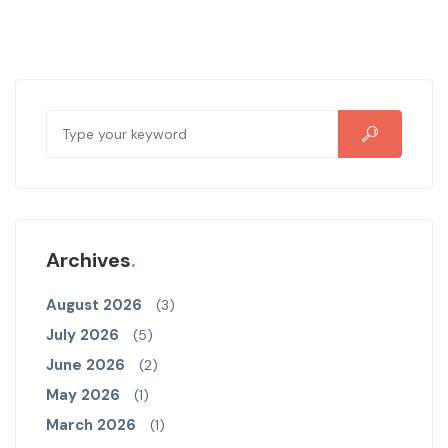
Archives
August 2026
(3)
July 2026
(5)
June 2026
(2)
May 2026
(1)
March 2026
(1)