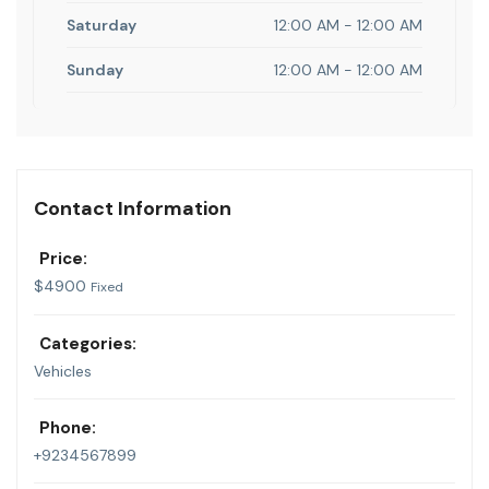
Saturday
12:00 AM - 12:00 AM
Sunday
12:00 AM - 12:00 AM
Contact Information
Price:
$
4900
Fixed
Categories:
Vehicles
Phone:
+9234567899