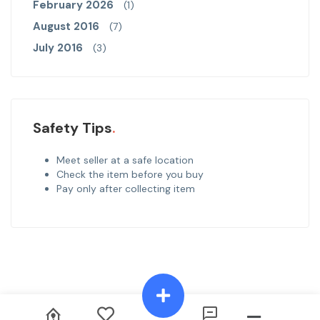
February 2026
(1)
August 2016
(7)
July 2016
(3)
Safety Tips
Meet seller at a safe location
Check the item before you buy
Pay only after collecting item