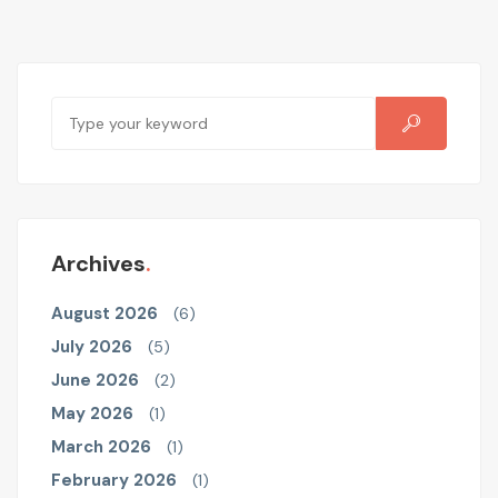
Archives
August 2026
(6)
July 2026
(5)
June 2026
(2)
May 2026
(1)
March 2026
(1)
February 2026
(1)