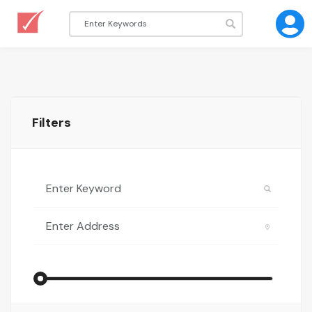
Filters