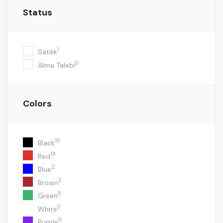
Status
1
Satılık
0
Alma Talebi
Colors
10
Black
18
Red
2
Blue
3
Brown
5
Green
0
White
0
Purple