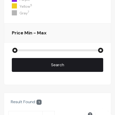
5
Yellow
7
Gray
Price
Min - Max
Search
Result Found
1