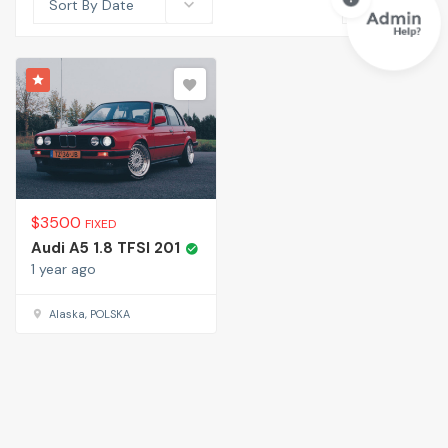
Sort By Date
$
3500
FIXED
Audi A5 1.8 TFSI 201
1 year ago
Alaska, POLSKA