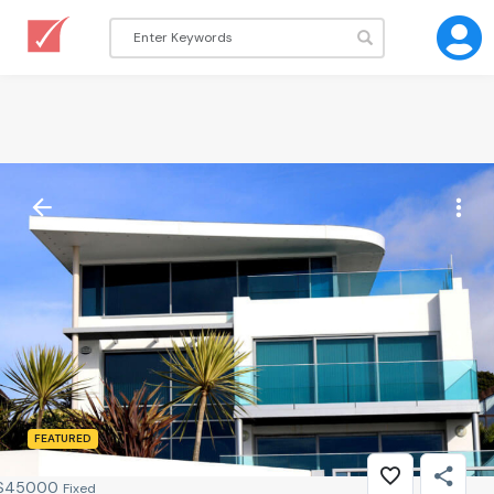
FEATURED
$
45000
Fixed