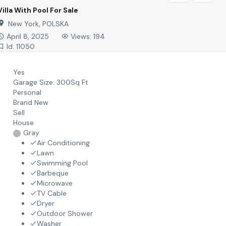
Villa With Pool For Sale
New York, POLSKA
April 8, 2025
Views: 194
Id: 11050
Yes
Garage Size:
300Sq Ft
Personal
Brand New
Sell
House
Gray
Air Conditioning
Lawn
Swimming Pool
Barbeque
Microwave
TV Cable
Dryer
Outdoor Shower
Washer