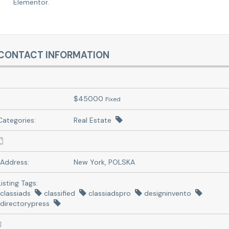
Elementor.
CONTACT INFORMATION
$
45000
Fixed
Categories:
Real Estate
Address:
New York, POLSKA
Listing Tags:
classiads
classified
classiadspro
designinvento
directorypress