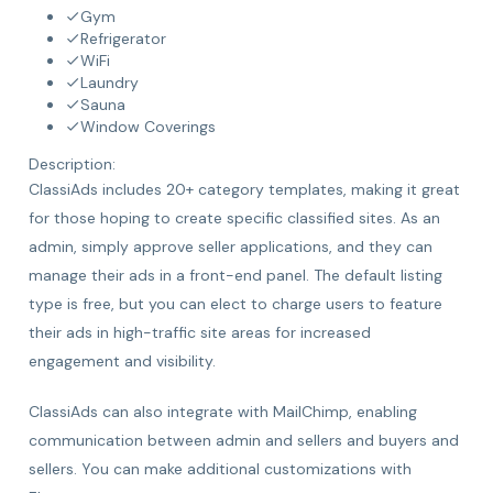
Gym
Refrigerator
WiFi
Laundry
Sauna
Window Coverings
Description:
ClassiAds includes 20+ category templates, making it great
for those hoping to create specific classified sites. As an
admin, simply approve seller applications, and they can
manage their ads in a front-end panel. The default listing
type is free, but you can elect to charge users to feature
their ads in high-traffic site areas for increased
engagement and visibility.
ClassiAds can also integrate with MailChimp, enabling
communication between admin and sellers and buyers and
sellers. You can make additional customizations with