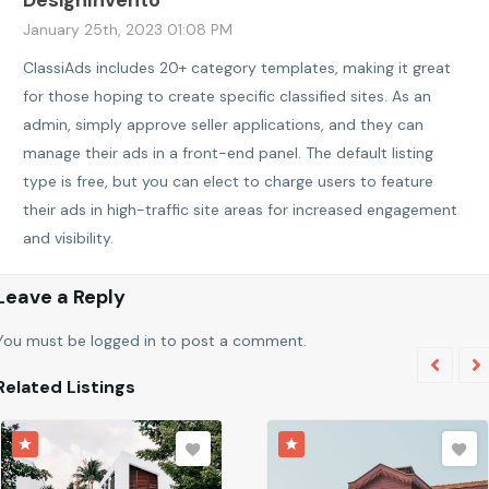
January 25th, 2023 01:08 PM
ClassiAds includes 20+ category templates, making it great
for those hoping to create specific classified sites. As an
admin, simply approve seller applications, and they can
manage their ads in a front-end panel. The default listing
type is free, but you can elect to charge users to feature
their ads in high-traffic site areas for increased engagement
and visibility.
Leave a Reply
You must be
logged in
to post a comment.
Related Listings