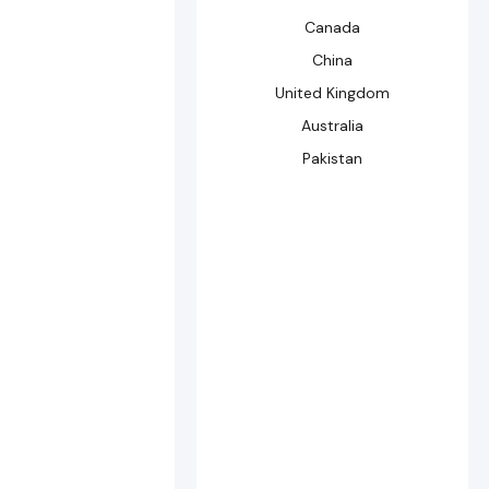
Canada
China
United Kingdom
Australia
Pakistan