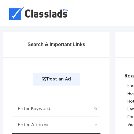
Search & Important Links
Rea
Post an Ad
Fa
Ho
Hot
Lan
For
Vie