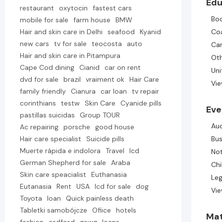
Edu
restaurant
oxytocin
fastest cars
Bo
mobile for sale
farm house
BMW
Hair and skin care in Delhi
seafood
Kyanid
Co
new cars
tv for sale
teocosta
auto
Ca
Hair and skin care in Pitampura
Ot
Cape Cod dining
Cianid
car on rent
Un
dvd for sale
brazil
vraiment ok
Hair Care
Vie
family friendly
Cianura
car loan
tv repair
corinthians
testw
Skin Care
Cyanide pills
Eve
pastillas suicidas
Group TOUR
Au
Ac repairing
porsche
good house
Hair care specialist
Suicide pills
Bus
Muerte rápida e indolora
Travel
lcd
Not
German Shepherd for sale
Araba
Chi
Skin care speacialist
Euthanasia
Leg
Eutanasia
Rent
USA
lcd for sale
dog
Vie
Toyota
loan
Quick painless death
Tabletki samobójcze
Ofiice
hotels
Mat