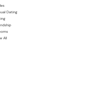
des
ual Dating
ing
endship
ooms
w All