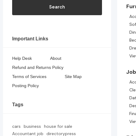
Fur
Search
Acc
So
Din
Important Links
Be
Dre
Vie
Help Desk
About
Refund and Returns Policy
Job
Terms of Services
Site Map
Ac
Posting Policy
Cle
Dat
Tags
De
Fin
Vie
cars
business
house for sale
Accountant job
directorypress