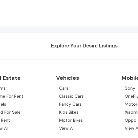
Explore Your Desire Listings
l Estate
Vehicles
Mobil
rms
Cars
Sony
me For Rent
Classic Cars
OnePl
els
Fancy Cars
Motor
d For Sale
Kids Bikes
Xiaom
 Rent
Motor Bikes
Oppo
w All
View All
View A