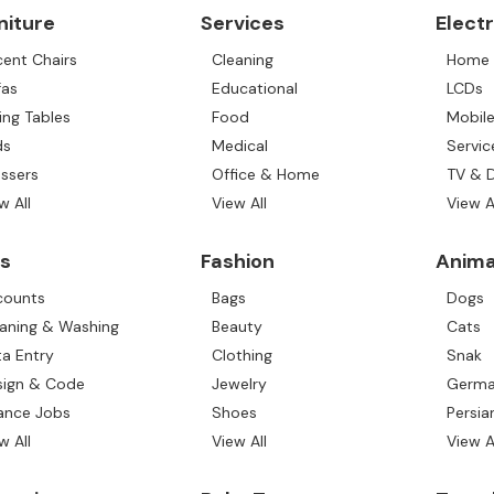
niture
Services
Elect
ent Chairs
Cleaning
Home 
fas
Educational
LCDs
ing Tables
Food
Mobil
ds
Medical
Servic
ssers
Office & Home
TV & 
w All
View All
View A
s
Fashion
Anima
counts
Bags
Dogs
aning & Washing
Beauty
Cats
a Entry
Clothing
Snak
sign & Code
Jewelry
Germa
ance Jobs
Shoes
Persia
w All
View All
View A