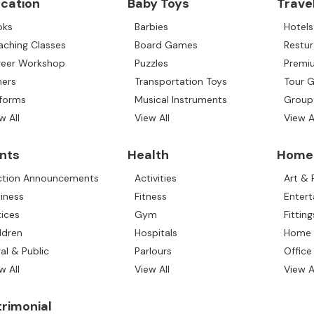
cation
Baby Toys
Trave
oks
Barbies
Hotels
aching Classes
Board Games
Restur
reer Workshop
Puzzles
Premiu
hers
Transportation Toys
Tour 
iforms
Musical Instruments
Group
w All
View All
View A
nts
Health
Home 
ction Announcements
Activities
Art &
iness
Fitness
Enter
ices
Gym
Fitting
ldren
Hospitals
Home 
al & Public
Parlours
Office
w All
View All
View A
rimonial