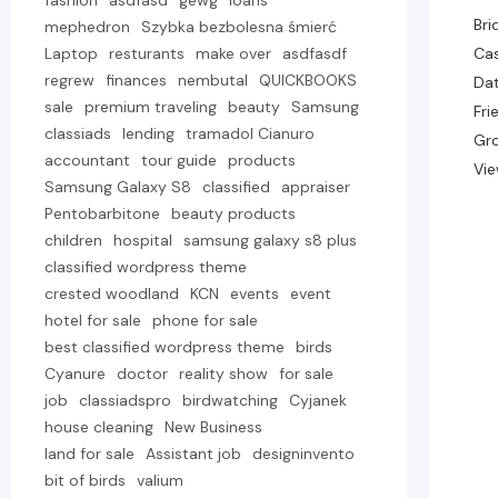
fashion
asdfasd
gewg
loans
Bri
mephedron
Szybka bezbolesna śmierć
Laptop
resturants
make over
asdfasdf
Cas
regrew
finances
nembutal
QUICKBOOKS
Dat
sale
premium traveling
beauty
Samsung
Fri
classiads
lending
tramadol Cianuro
Gr
accountant
tour guide
products
Vie
Samsung Galaxy S8
classified
appraiser
Pentobarbitone
beauty products
children
hospital
samsung galaxy s8 plus
classified wordpress theme
crested woodland
KCN
events
event
hotel for sale
phone for sale
best classified wordpress theme
birds
Cyanure
doctor
reality show
for sale
job
classiadspro
birdwatching
Cyjanek
house cleaning
New Business
land for sale
Assistant job
designinvento
bit of birds
valium