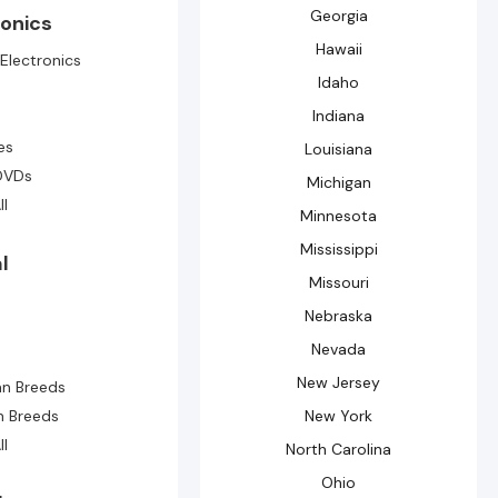
Georgia
ronics
Hawaii
Electronics
Idaho
Indiana
e
es
Louisiana
DVDs
Michigan
ll
Minnesota
Mississippi
l
Missouri
Nebraska
Nevada
New Jersey
n Breeds
n Breeds
New York
ll
North Carolina
Ohio