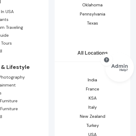
l
Oklahoma
 In USA
Pennsylvania
ants
Texas
m Traveling
Guide
 Tours
ll
All Locations
& Lifestyle
 Photography
India
tainment
France
s
KSA
Furniture
Italy
 Furniture
New Zealand
ll
Turkey
USA