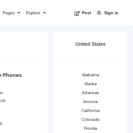
Pages
Explore
Sign in
Post
United States
e Phones
Alabama
Alaska
us
Arkansas
ola
Arizona
i
California
Colorado
ll
Florida