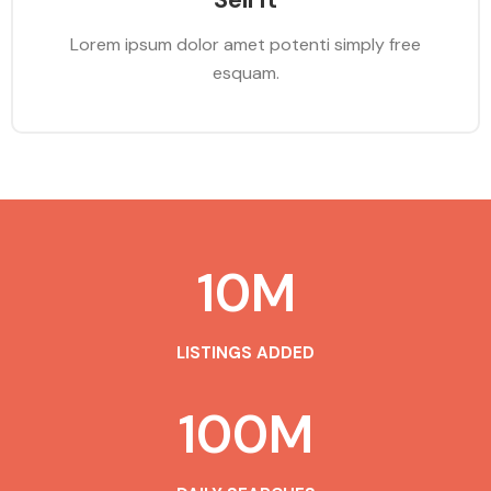
Lorem ipsum dolor amet potenti simply free
esquam.
10
M
LISTINGS ADDED
100
M