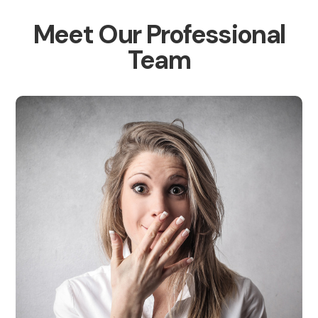
Meet Our Professional
Team