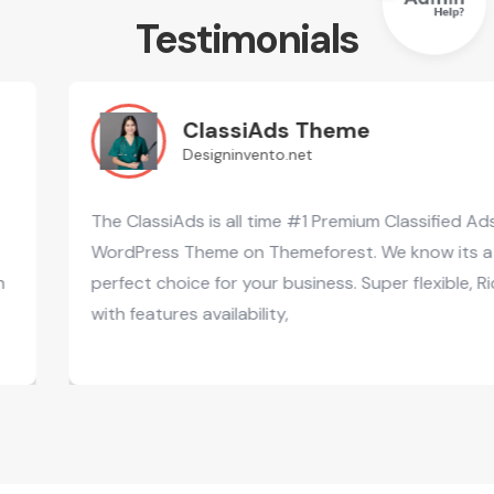
Testimonials
ClassiAds Theme
Designinvento.net
The ClassiAds is all time #1 Premium Classified Ads
WordPress Theme on Themeforest. We know its a
perfect choice for your business. Super flexible, Rich
with features availability,