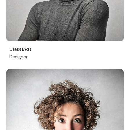
ClassiAds
Designer