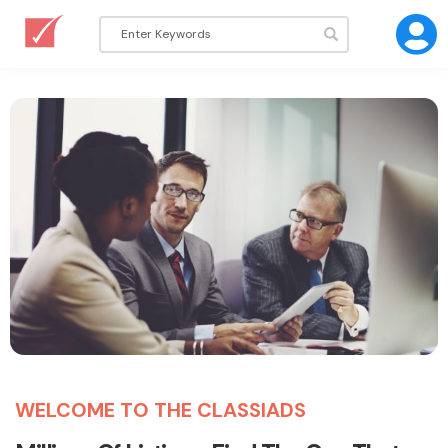
WELCOME TO THE CLASSIADS