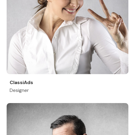
ClassiAds
Designer