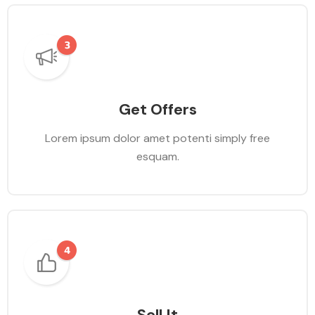
Get Offers
Lorem ipsum dolor amet potenti simply free
esquam.
Sell It