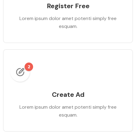
Register Free
Lorem ipsum dolor amet potenti simply free
esquam.
Create Ad
Lorem ipsum dolor amet potenti simply free
esquam.