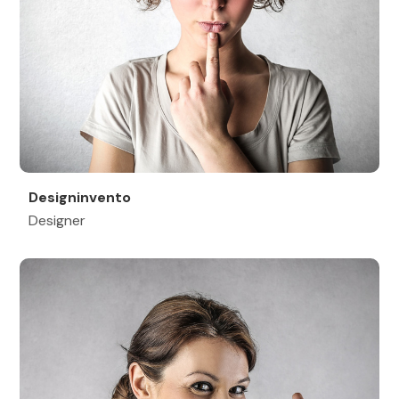
Designinvento
Designer