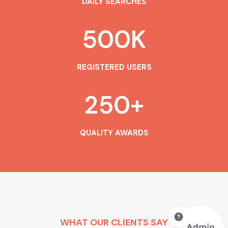
DAILY SEARCHES
500
K
REGISTERED USERS
250
+
QUALITY AWARDS
WHAT OUR CLIENTS SAY