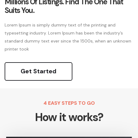
Millions Of Listings. Find The One That
Suits You.
Lorem Ipsum is simply dummy text of the printing and
typesetting industry. Lorem Ipsum has been the industry’s
standard dummy text ever since the 1500s, when an unknown
printer took
Get Started
4 EASY STEPS TO GO
How it works?