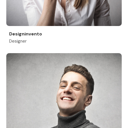
Designinvento
Designer