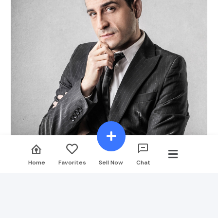
Designinvento
Home
Favorites
Sell Now
Chat
Designer