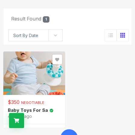
Result Found
1
Sort By Date
$
350
NEGOTIABLE
Baby Toys For Sa
4 years ago