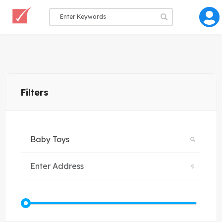
Filters