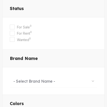
Status
0
For Sale
0
For Rent
0
Wanted
Brand Name
- Select Brand Name -
Colors