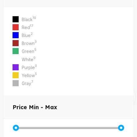
10
Black
17
Red
2
Blue
3
Brown
5
Green
0
White
0
Purple
5
Yellow
7
Gray
Price
Min - Max