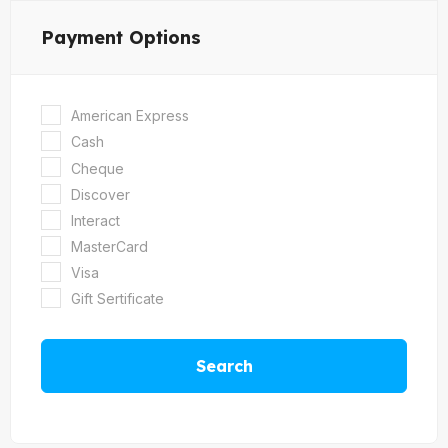
Payment Options
American Express
Cash
Cheque
Discover
Interact
MasterCard
Visa
Gift Sertificate
Search