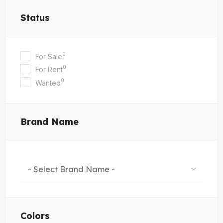
Status
0
For Sale
0
For Rent
0
Wanted
Brand Name
- Select Brand Name -
Colors