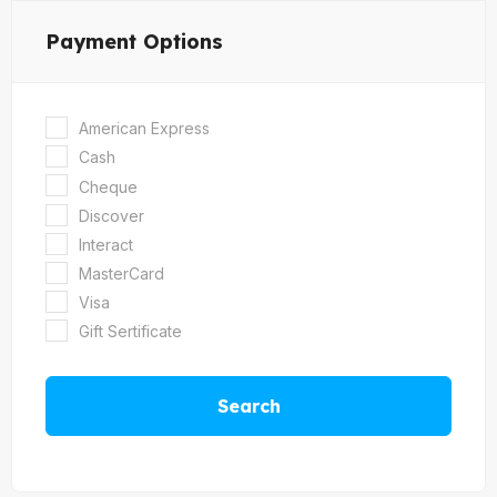
Payment Options
American Express
Cash
Cheque
Discover
Interact
MasterCard
Visa
Gift Sertificate
Search