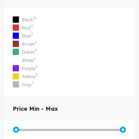
10
Black
17
Red
2
Blue
3
Brown
5
Green
0
White
0
Purple
5
Yellow
7
Gray
Price
Min - Max