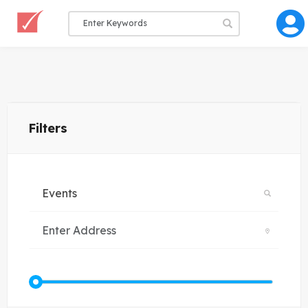
Filters