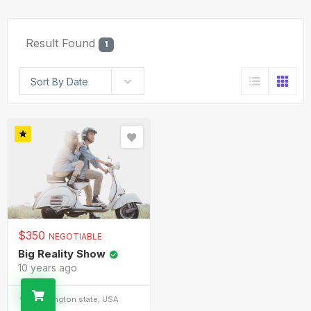
Result Found
1
Sort By Date
$
350
NEGOTIABLE
Big Reality Show
10 years ago
Washington state, USA