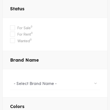
Status
0
For Sale
0
For Rent
0
Wanted
Brand Name
- Select Brand Name -
Colors