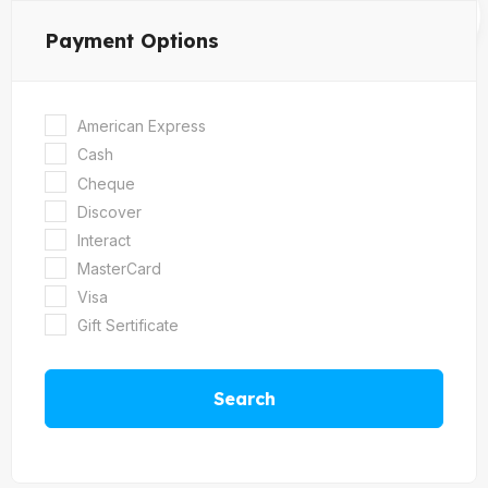
Payment Options
American Express
Cash
Cheque
Discover
Interact
MasterCard
Visa
Gift Sertificate
Search