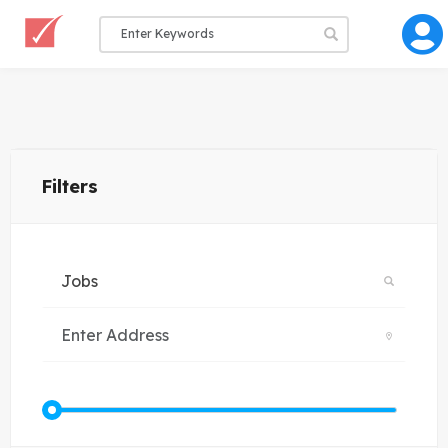
Filters