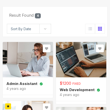
Result Found
4
Sort By Date
$
1200
Admin Assistant
FIXED
4 years ago
Web Development
4 years ago