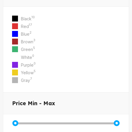
10
Black
17
Red
2
Blue
3
Brown
5
Green
0
White
0
Purple
5
Yellow
7
Gray
Price
Min - Max