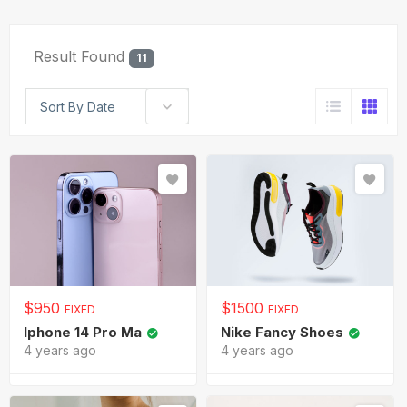
Result Found
11
Sort By Date
$
950
$
1500
FIXED
FIXED
Iphone 14 Pro Ma
Nike Fancy Shoes
4 years ago
4 years ago