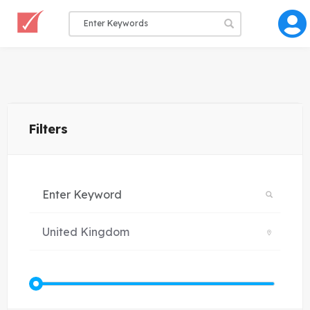
Filters