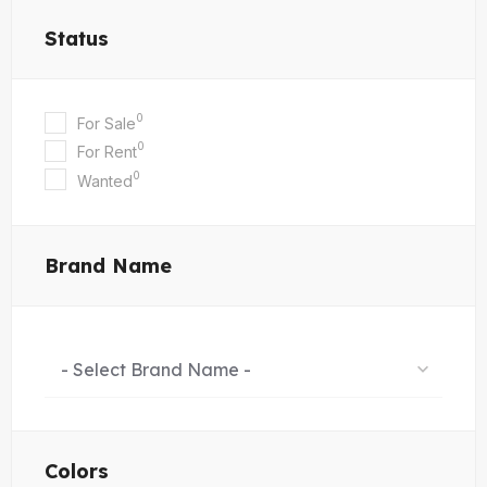
Status
0
For Sale
0
For Rent
0
Wanted
Brand Name
- Select Brand Name -
Colors