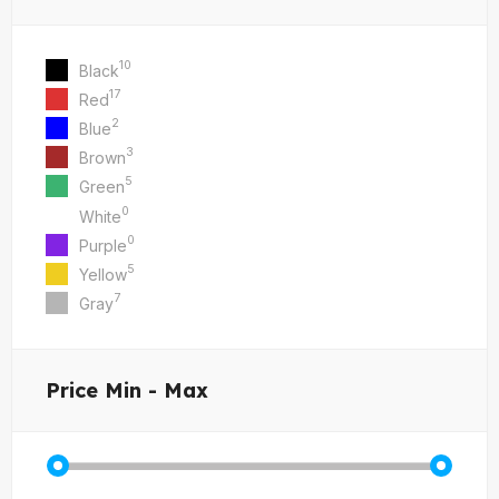
10
Black
17
Red
2
Blue
3
Brown
5
Green
0
White
0
Purple
5
Yellow
7
Gray
Price
Min - Max