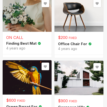
ON CALL
$
200
FIXED
Finding Best Mat
Office Chair For
4 years ago
4 years ago
$
600
$
900
FIXED
FIXED
Green Parrot For