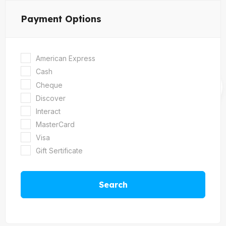
Payment Options
American Express
Cash
Cheque
Discover
Interact
MasterCard
Visa
Gift Sertificate
Search