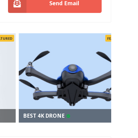
Send Email
FEATURED
BEST 4K DRONE
FINDIN