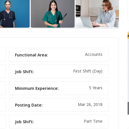
FEATURED
FEATURED
Accounts
Functional Area:
First Shift (Day)
Job Shift:
5 Years
Minimum Experience:
Mar 26, 2018
Posting Date:
NIKE FANCY SHOES
Part Time
Job Shift: