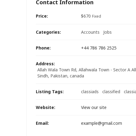
Contact Information
Price:
$
670
Fixed
Categories:
Accounts
Jobs
Phone:
+44 786 786 2525
Address:
Allah Wala Town Rd, Allahwala Town - Sector A All
Sindh, Pakistan
,
canada
Listing Tags:
classiads
classified
classi
Website:
View our site
Email:
example@gmail.com