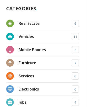
CATEGORIES
Real Estate
9
Vehicles
11
Mobile Phones
3
Furniture
7
Services
6
Electronics
6
Jobs
4