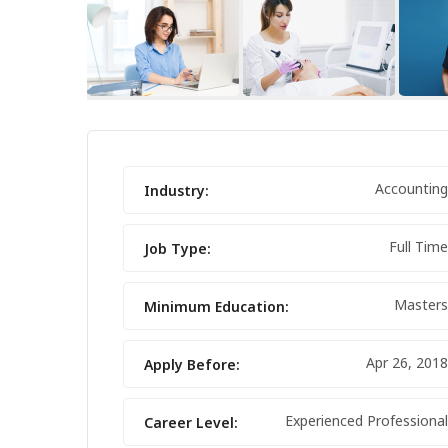
FEATURED
Accounting
Industry:
Full Time
Job Type:
Masters
Minimum Education:
Apr 26, 2018
Apply Before:
IPHONE 14 PRO MAX
Experienced Professional
Career Level: