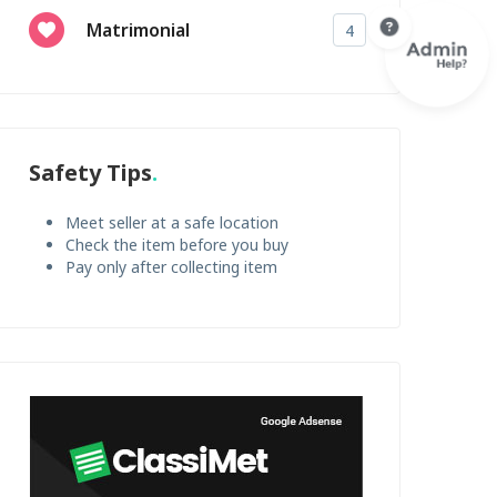
Matrimonial
4
Safety Tips
Meet seller at a safe location
Check the item before you buy
Pay only after collecting item