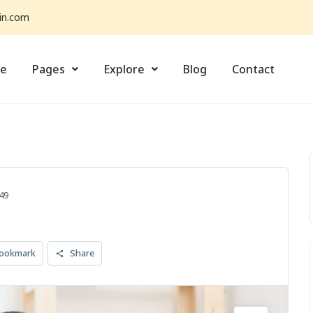
in.com
e
Pages
Explore
Blog
Contact
49
ookmark
Share