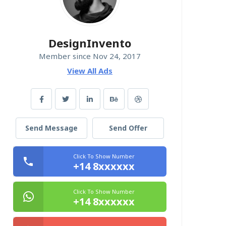
DesignInvento
Member since Nov 24, 2017
View All Ads
Send Message
Send Offer
Click To Show Number
+14 8xxxxxx
Click To Show Number
+14 8xxxxxx