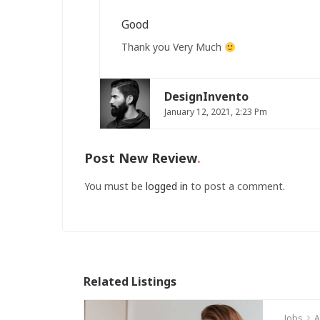
Good
Thank you Very Much
DesignInvento
January 12, 2021, 2:23 Pm
Post New Review
You must be
logged in
to post a comment.
Related Listings
Jobs
A