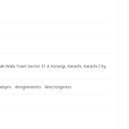
ah Wala Town Sector 31 A Korangi, Karachi, Karachi City,
adspro
designinvento
directorypress