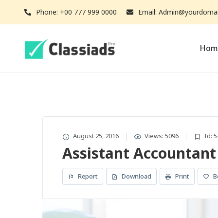
Phone: +00 777 999 0000
Email: Admin@yourdoma
Hom
August 25, 2016
Views: 5096
Id: 5
Assistant Accountant
Report
Download
Print
B