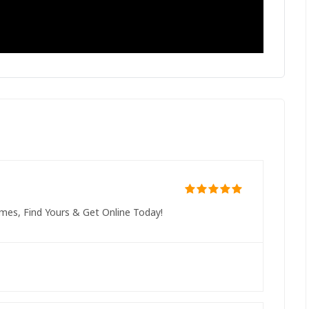
mes, Find Yours & Get Online Today!