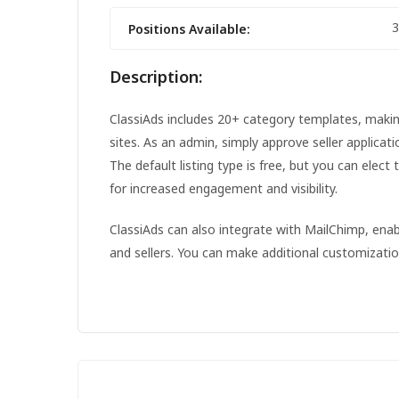
3
Positions Available:
Description:
ClassiAds includes 20+ category templates, making 
sites. As an admin, simply approve seller applicat
The default listing type is free, but you can elect 
for increased engagement and visibility.
ClassiAds can also integrate with MailChimp, en
and sellers. You can make additional customizati