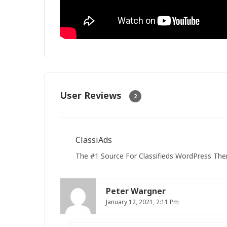
User Reviews
2
ClassiAds
The #1 Source For Classifieds WordPress The
Peter Wargner
January 12, 2021, 2:11 Pm