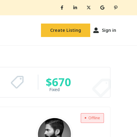
Create Listing
Sign in
$
670
Fixed
Offline