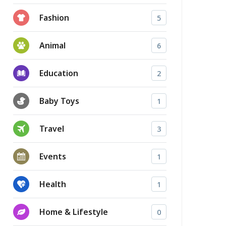
Fashion
5
Animal
6
Education
2
Baby Toys
1
Travel
3
Events
1
Health
1
Home & Lifestyle
0