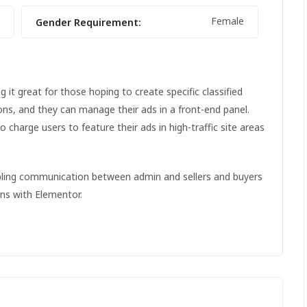
Female
Gender Requirement:
it great for those hoping to create specific classified
ions, and they can manage their ads in a front-end panel.
to charge users to feature their ads in high-traffic site areas
abling communication between admin and sellers and buyers
ons with Elementor.