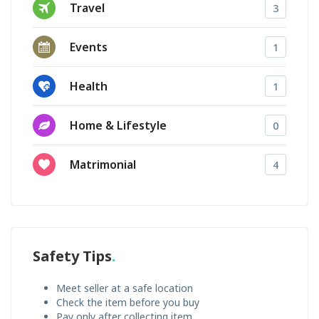
Travel
3
Events
1
Health
1
Home & Lifestyle
0
Matrimonial
4
Safety Tips
Meet seller at a safe location
Check the item before you buy
Pay only after collecting item