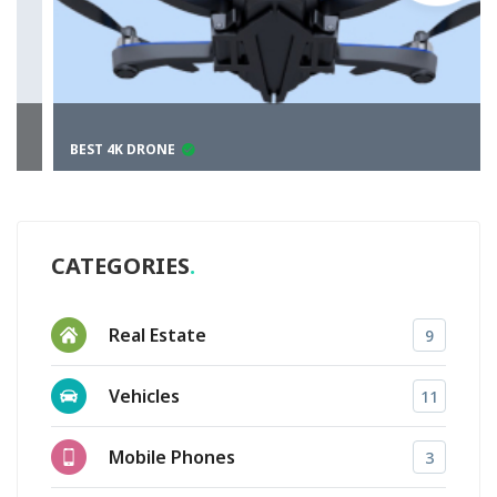
BEST 4K DRONE
CATEGORIES
Real Estate
9
Vehicles
11
Mobile Phones
3