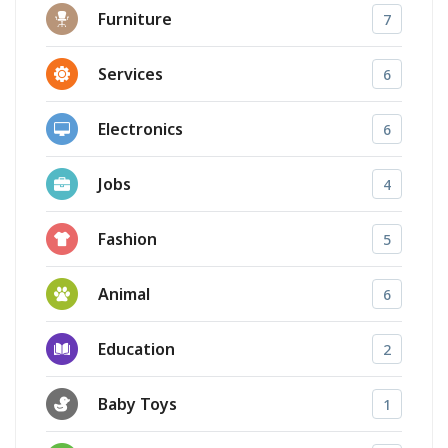
Furniture
7
Services
6
Electronics
6
Jobs
4
Fashion
5
Animal
6
Education
2
Baby Toys
1