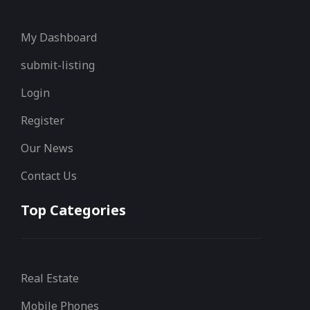
My Dashboard
submit-listing
Login
Register
Our News
Contact Us
Top Categories
Real Estate
Mobile Phones