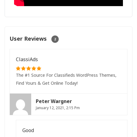
User Reviews
2
ClassiAds
The #1 Source For Classifieds WordPress Themes,
Find Yours & Get Online Today!
Peter Wargner
January 12, 2021, 2:15 Pm
Good