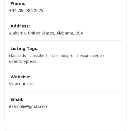
Phone:
+44 786 786 2525
Address:
Alabama, United States
,
Alabama, USA
Listing Tags:
classiads
classified
classiadspro
designinvento
directorypress
Website:
View our site
Email:
example@gmail.com