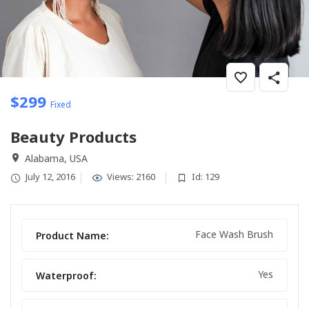
$
299
Fixed
Beauty Products
Alabama, USA
July 12, 2016
Views: 2160
Id: 129
Face Wash Brush
Product Name:
Yes
Waterproof: