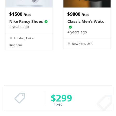
$
1500
$
9800
Fixed
Fixed
Nike Fancy Shoes
Classic Men’s Watc
4 years ago
4 years ago
London, United
New York, USA
Kingdom
$
299
Fixed