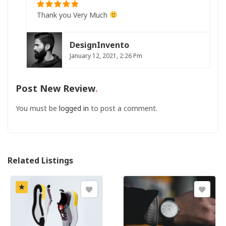
Thank you Very Much
DesignInvento
January 12, 2021, 2:26 Pm
Post New Review
You must be
logged in
to post a comment.
Related Listings