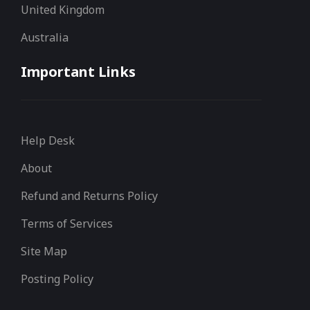
United Kingdom
Australia
Important Links
Help Desk
About
Refund and Returns Policy
Terms of Services
Site Map
Posting Policy