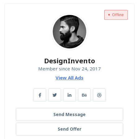
Offline
DesignInvento
Member since Nov 24, 2017
View All Ads
Send Message
Send Offer