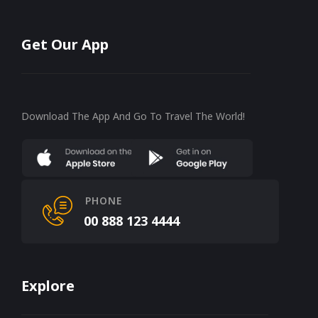
Get Our App
Download The App And Go To Travel The World!
PHONE
00 888 123 4444
Explore