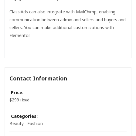
ClassiAds can also integrate with MailChimp, enabling
communication between admin and sellers and buyers and
sellers. You can make additional customizations with
Elementor.
Contact Information
Price:
$
299
Fixed
Categories:
Beauty
Fashion