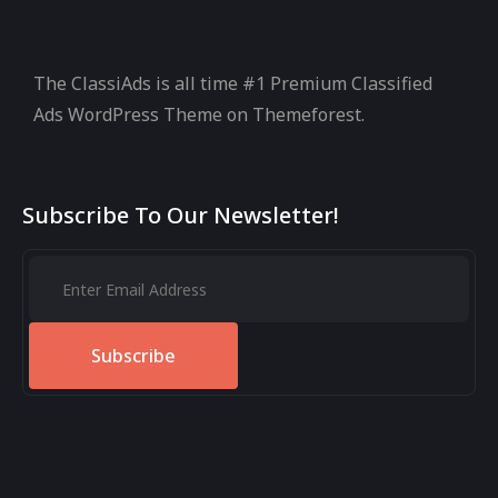
The ClassiAds is all time #1 Premium Classified
Ads WordPress Theme on Themeforest.
Subscribe To Our Newsletter!
Subscribe