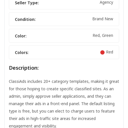
Agency
Seller Type:
Brand New
Condition:
Red, Green
Color:
Red
Colors:
Description:
ClassiAds includes 20+ category templates, making it great
for those hoping to create specific classified sites. As an
admin, simply approve seller applications, and they can
manage their ads in a front-end panel. The default listing
type is free, but you can elect to charge users to feature
their ads in high-traffic site areas for increased
engagement and visibility.