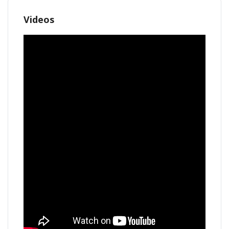
Videos