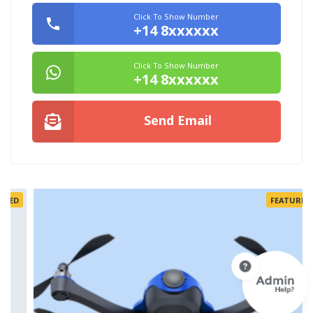
Click To Show Number
+14 8xxxxxx
Click To Show Number
+14 8xxxxxx
Send Email
FEATURED