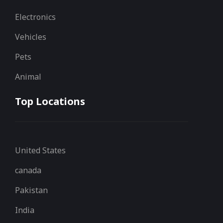
Electronics
Vehicles
Pets
Animal
Top Locations
United States
canada
Pakistan
India