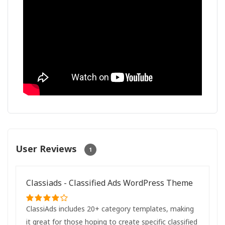
User Reviews
1
Classiads - Classified Ads WordPress Theme
ClassiAds includes 20+ category templates, making
it great for those hoping to create specific classified