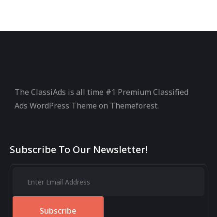
The ClassiAds is all time #1 Premium Classified
Ads WordPress Theme on Themeforest.
Subscribe To Our Newsletter!
Subscribe