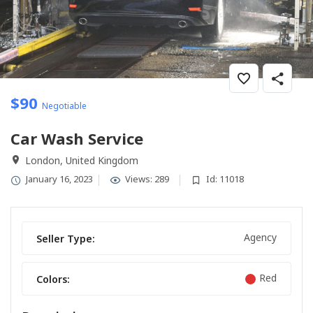
$
90
Negotiable
Car Wash Service
London, United Kingdom
January 16, 2023
Views: 289
Id: 11018
Agency
Seller Type:
Red
Colors: