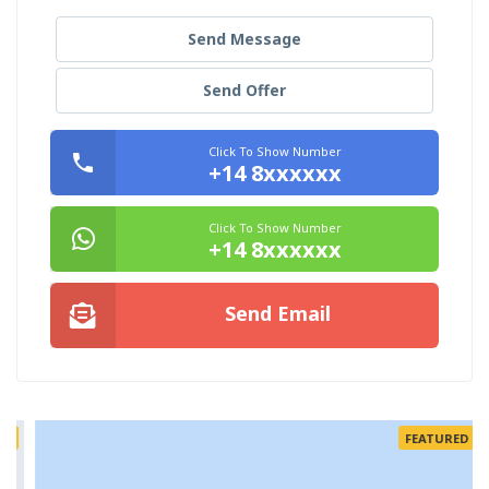
Send Message
Send Offer
Click To Show Number
+14 8xxxxxx
Click To Show Number
+14 8xxxxxx
Send Email
FEATURED