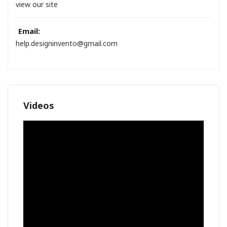
view our site
Email:
help.designinvento@gmail.com
Videos