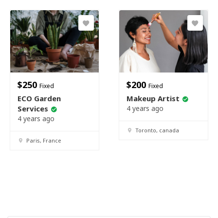
$
250
$
200
Fixed
Fixed
ECO Garden
Makeup Artist
Services
4 years ago
4 years ago
Toronto, canada
Paris, France