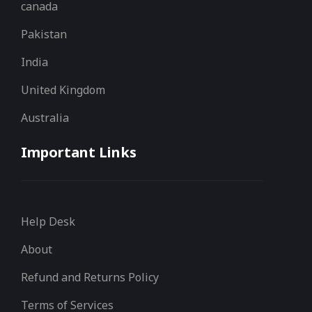
canada
Pakistan
India
United Kingdom
Australia
Important Links
Help Desk
About
Refund and Returns Policy
Terms of Services