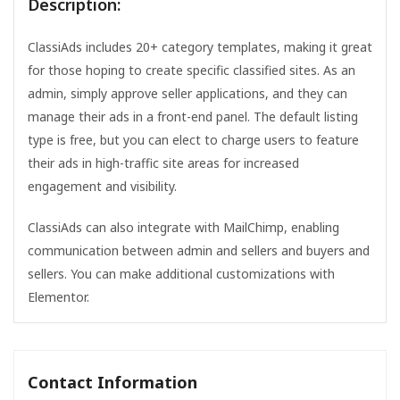
Description:
ClassiAds includes 20+ category templates, making it great
for those hoping to create specific classified sites. As an
admin, simply approve seller applications, and they can
manage their ads in a front-end panel. The default listing
type is free, but you can elect to charge users to feature
their ads in high-traffic site areas for increased
engagement and visibility.
ClassiAds can also integrate with MailChimp, enabling
communication between admin and sellers and buyers and
sellers. You can make additional customizations with
Elementor.
Contact Information