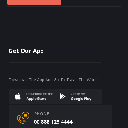
Get Our App
Download The App And Go To Travel The World!
PHONE
00 888 123 4444