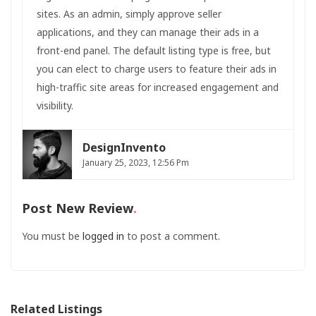
sites. As an admin, simply approve seller
applications, and they can manage their ads in a
front-end panel. The default listing type is free, but
you can elect to charge users to feature their ads in
high-traffic site areas for increased engagement and
visibility.
DesignInvento
January 25, 2023, 12:56 Pm
Post New Review
You must be
logged in
to post a comment.
Related Listings