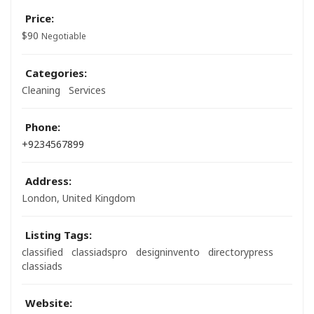
Price:
$
90
Negotiable
Categories:
Cleaning
Services
Phone:
+9234567899
Address:
London, United Kingdom
Listing Tags:
classified
classiadspro
designinvento
directorypress
classiads
Website: