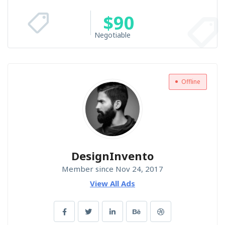
$
90
Negotiable
Offline
DesignInvento
Member since Nov 24, 2017
View All Ads