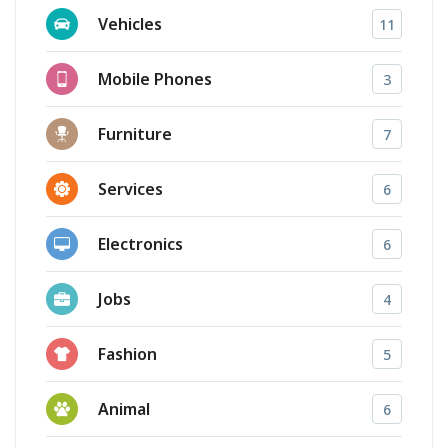
Vehicles
11
Mobile Phones
3
Furniture
7
Services
6
Electronics
6
Jobs
4
Fashion
5
Animal
6