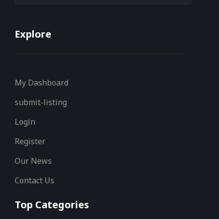
Explore
My Dashboard
submit-listing
Login
Register
Our News
Contact Us
Top Categories