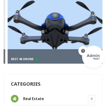
BEST 4K DRONE
CATEGORIES
Real Estate
9