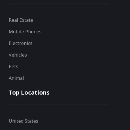
Real Estate
Mobile Phones
Electronics
Vehicles
Pets
Animal
Top Locations
United States