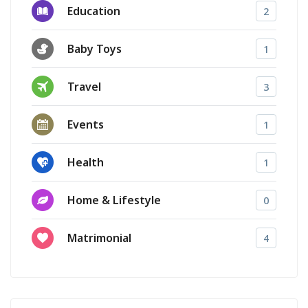
Education
2
Baby Toys
1
Travel
3
Events
1
Health
1
Home & Lifestyle
0
Matrimonial
4