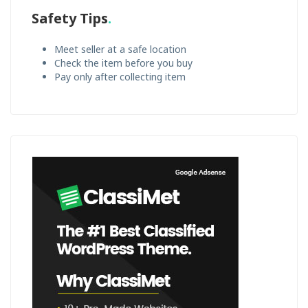
Safety Tips
Meet seller at a safe location
Check the item before you buy
Pay only after collecting item