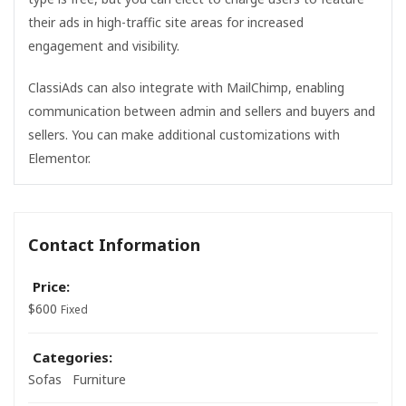
their ads in high-traffic site areas for increased
engagement and visibility.
ClassiAds can also integrate with MailChimp, enabling
communication between admin and sellers and buyers and
sellers. You can make additional customizations with
Elementor.
Contact Information
Price:
$
600
Fixed
Categories:
Sofas
Furniture