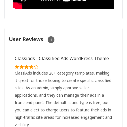
User Reviews
1
Classiads - Classified Ads WordPress Theme
ClassiAds includes 20+ category templates, making
it great for those hoping to create specific classified
sites. As an admin, simply approve seller
applications, and they can manage their ads in a
front-end panel. The default listing type is free, but
you can elect to charge users to feature their ads in
high-traffic site areas for increased engagement and
visibility.