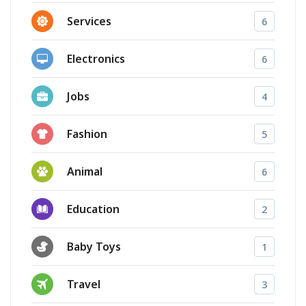
Services
6
Electronics
6
Jobs
4
Fashion
5
Animal
6
Education
2
Baby Toys
1
Travel
3