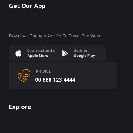
Get Our App
Download The App And Go To Travel The World!
PHONE
00 888 123 4444
Explore