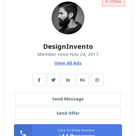
Offline
DesignInvento
Member since Nov 24, 2017
View All Ads
Send Message
Send Offer
Click To Show Number