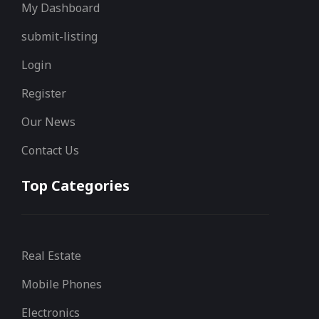
My Dashboard
submit-listing
Login
Register
Our News
Contact Us
Top Categories
Real Estate
Mobile Phones
Electronics