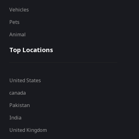
Vehicles
Pets
Animal
Top Locations
United States
canada
Pakistan
India
United Kingdom