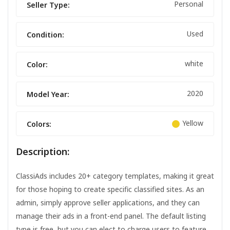
Personal
Seller Type:
Used
Condition:
white
Color:
2020
Model Year:
Yellow
Colors:
Description:
ClassiAds includes 20+ category templates, making it great
for those hoping to create specific classified sites. As an
admin, simply approve seller applications, and they can
manage their ads in a front-end panel. The default listing
type is free, but you can elect to charge users to feature