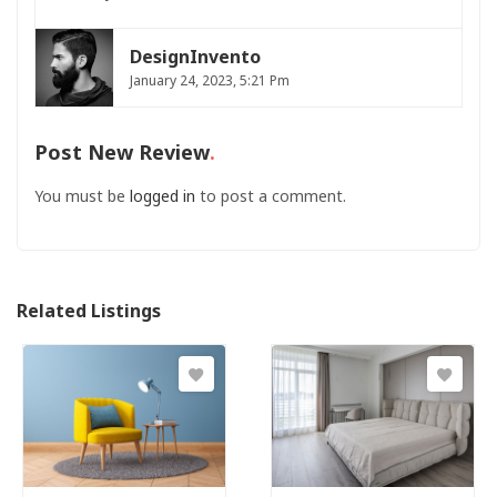
DesignInvento
January 24, 2023, 5:21 Pm
Post New Review
You must be
logged in
to post a comment.
Related Listings