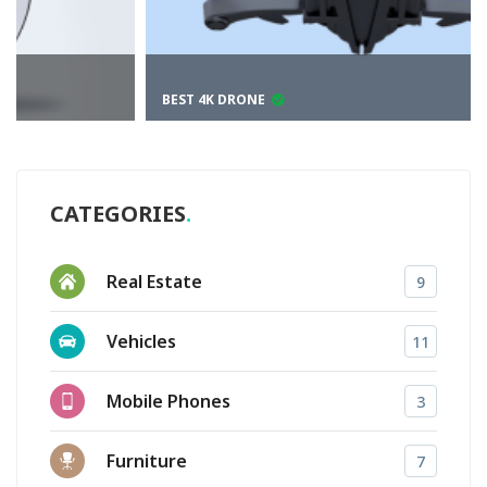
BEST 4K DRONE
CATEGORIES
Real Estate
9
Vehicles
11
Mobile Phones
3
Furniture
7