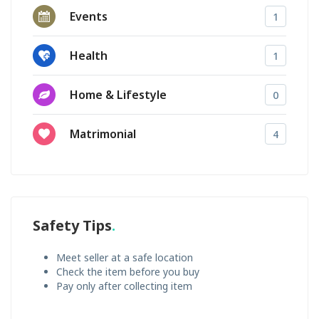
Events
1
Health
1
Home & Lifestyle
0
Matrimonial
4
Safety Tips
Meet seller at a safe location
Check the item before you buy
Pay only after collecting item