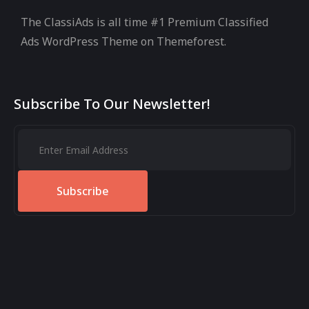
The ClassiAds is all time #1 Premium Classified
Ads WordPress Theme on Themeforest.
Subscribe To Our Newsletter!
Subscribe