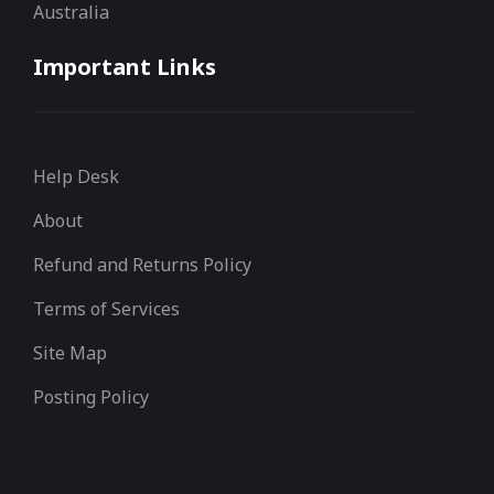
Australia
Important Links
Help Desk
About
Refund and Returns Policy
Terms of Services
Site Map
Posting Policy