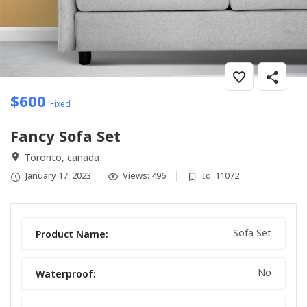
$
600
Fixed
Fancy Sofa Set
Toronto, canada
January 17, 2023
Views: 496
Id: 11072
Sofa Set
Product Name:
No
Waterproof: