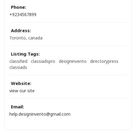
Phone:
+9234567899
Address:
Toronto, canada
Listing Tags:
classified
classiadspro
designinvento
directorypress
classiads
Website:
view our site
Email:
help.designinvento@gmail.com