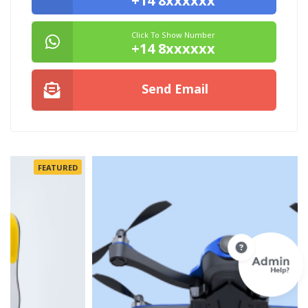
+14 8xxxxxx
Click To Show Number
+14 8xxxxxx
Send Email
FEATURED