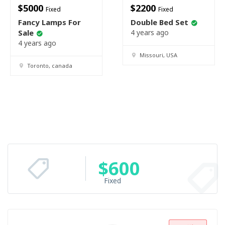
$
5000
$
2200
Fixed
Fixed
Fancy Lamps For
Double Bed Set
Sale
4 years ago
4 years ago
Missouri, USA
Toronto, canada
$
600
Fixed