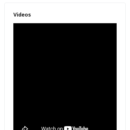
Videos