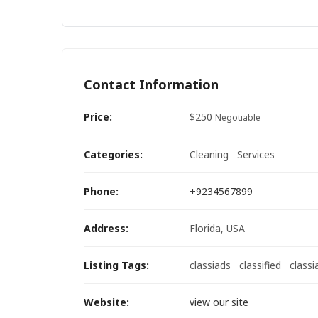
Contact Information
Price:
$
250
Negotiable
Categories:
Cleaning
Services
Phone:
+9234567899
Address:
Florida, USA
Listing Tags:
classiads
classified
classi
Website:
view our site