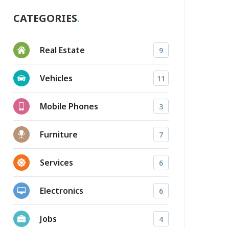
CATEGORIES
Real Estate
9
Vehicles
11
Mobile Phones
3
Furniture
7
Services
6
Electronics
6
Jobs
4