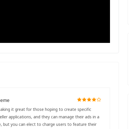
Theme
king it great for those hoping to create specific
seller applications, and they can manage their ads in a
ee, but you can elect to charge users to feature their