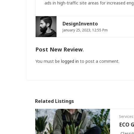
ads in high-traffic site areas for increased eng
DesignInvento
January 25, 2023, 12:55 Pm
Post New Review
You must be
logged in
to post a comment.
Related Listings
Services
ECO G
Classi