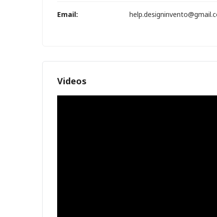
Email:
help.designinvento@gmail.
Videos