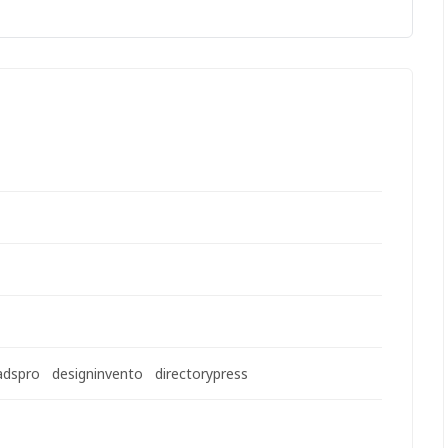
adspro
designinvento
directorypress