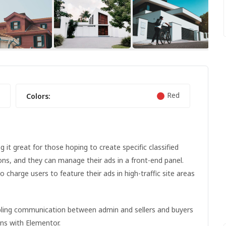
FEATURED
FEATURED
Red
Colors:
it great for those hoping to create specific classified
ions, and they can manage their ads in a front-end panel.
to charge users to feature their ads in high-traffic site areas
NIKE FANCY SHOES
abling communication between admin and sellers and buyers
ons with Elementor.