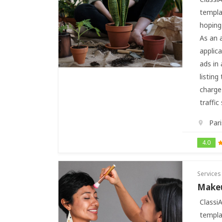
templa
hoping 
As an 
applic
ads in 
listing
charge 
traffic
Pari
4.0
Services
Makeu
Classi
templa