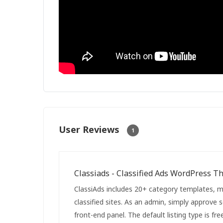
User Reviews
1
Classiads - Classified Ads WordPress 
ClassiAds includes 20+ category templates, ma
classified sites. As an admin, simply approve 
front-end panel. The default listing type is fr