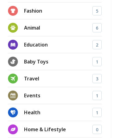
Fashion
5
Animal
6
Education
2
Baby Toys
1
Travel
3
Events
1
Health
1
Home & Lifestyle
0