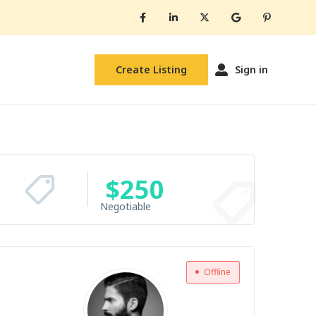
Create Listing
Sign in
$
250
Negotiable
Offline