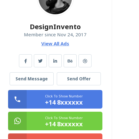
DesignInvento
Member since Nov 24, 2017
View All Ads
Send Message
Send Offer
Click To Show Number
+14 8xxxxxx
Click To Show Number
+14 8xxxxxx