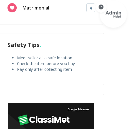
Matrimonial
4
Safety Tips
Meet seller at a safe location
Check the item before you buy
Pay only after collecting item