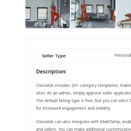
FEATURED
Personal
Seller Type:
Description:
ClassiAds includes 20+ category templates, making 
sites. As an admin, simply approve seller applicat
The default listing type is free, but you can elect 
for increased engagement and visibility.
IPHONE 14 PRO MAX
ClassiAds can also integrate with MailChimp, en
and sellers. You can make additional customizati