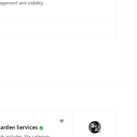
agement and visibility.
arden Services
Ads includes 20+ category