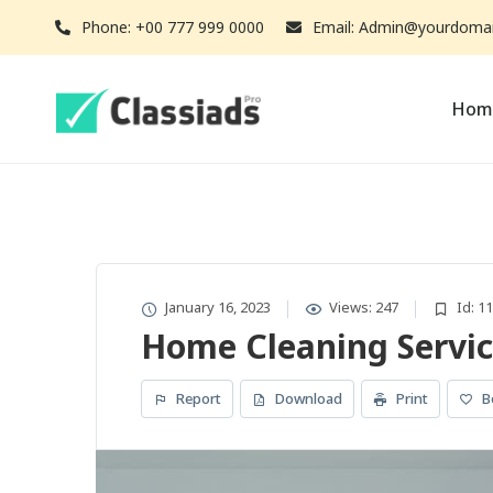
Phone: +00 777 999 0000
Email: Admin@yourdoma
Hom
January 16, 2023
Views: 247
Id: 1
Home Cleaning Servic
Report
Download
Print
B