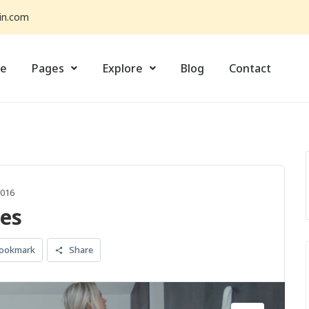
in.com
e
Pages
Explore
Blog
Contact
1016
es
ookmark
Share