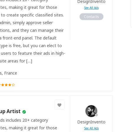
DesignInvento
tes, making it great for those
See All Ads
to create specific classified sites.
Contacts
admin, simply approve seller
ations, and they can manage their
a front-end panel. The default
 type is free, but you can elect to
users to feature their ads in high-
 site areas for […]
s, France
p Artist
Ads includes 20+ category
DesignInvento
tes, making it great for those
See All Ads