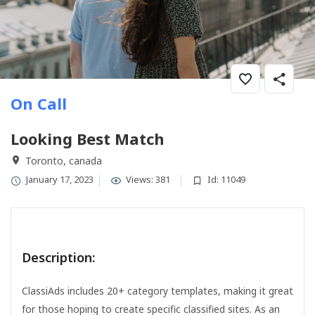
On Call
Looking Best Match
Toronto, canada
January 17, 2023
Views: 381
Id: 11049
Description:
ClassiAds includes 20+ category templates, making it great
for those hoping to create specific classified sites. As an