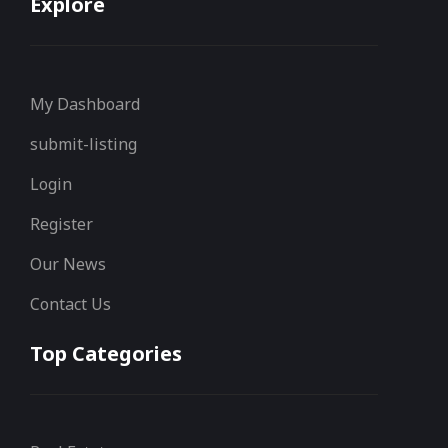
Explore
My Dashboard
submit-listing
Login
Register
Our News
Contact Us
Top Categories