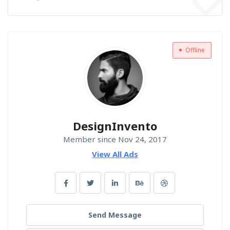
Offline
DesignInvento
Member since Nov 24, 2017
View All Ads
Send Message