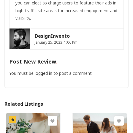
you can elect to charge users to feature their ads in
high-traffic site areas for increased engagement and
visibility.
DesignInvento
January 25, 2023, 1:06 Pm
Post New Review
You must be
logged in
to post a comment.
Related Listings