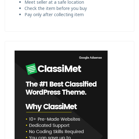
Meet seller at a safe location
Check the item before you buy
Pay only after collecting item