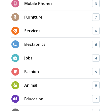
Mobile Phones
3
Furniture
7
Services
6
Electronics
6
Jobs
4
Fashion
5
Animal
6
Education
2