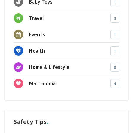
Baby Toys
1
Travel
3
Events
1
Health
1
Home & Lifestyle
0
Matrimonial
4
Safety Tips