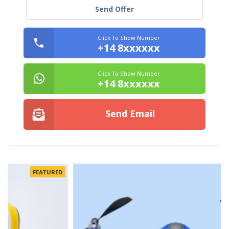
Send Offer
Click To Show Number
+14 8xxxxxx
Click To Show Number
+14 8xxxxxx
Send Email
FEATURED