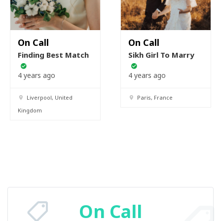
On Call
On Call
Finding Best Match
Sikh Girl To Marry
4 years ago
4 years ago
Liverpool, United
Paris, France
Kingdom
On Call