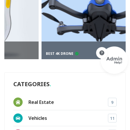
BEST 4K DRONE
CATEGORIES
Real Estate
9
Vehicles
11