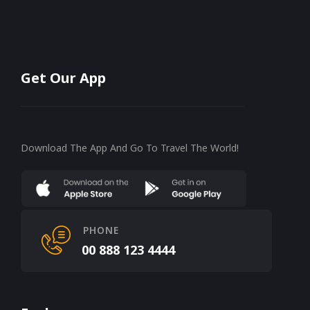
Get Our App
Download The App And Go To Travel The World!
PHONE
00 888 123 4444