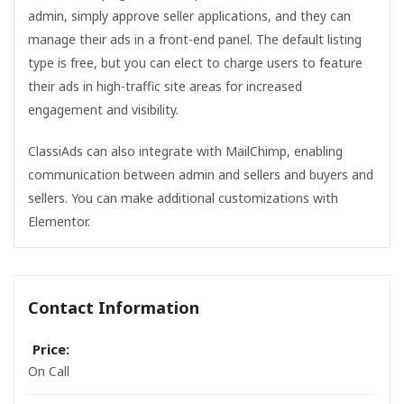
admin, simply approve seller applications, and they can
manage their ads in a front-end panel. The default listing
type is free, but you can elect to charge users to feature
their ads in high-traffic site areas for increased
engagement and visibility.
ClassiAds can also integrate with MailChimp, enabling
communication between admin and sellers and buyers and
sellers. You can make additional customizations with
Elementor.
Contact Information
Price:
On Call