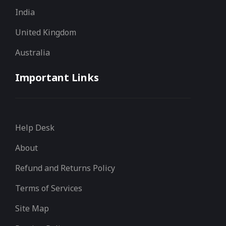
India
United Kingdom
Australia
Important Links
Help Desk
About
Refund and Returns Policy
Terms of Services
Site Map