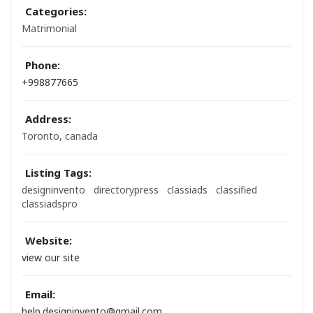
Categories:
Matrimonial
Phone:
+998877665
Address:
Toronto, canada
Listing Tags:
designinvento
directorypress
classiads
classified
classiadspro
Website:
view our site
Email:
help.designinvento@gmail.com