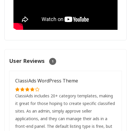
User Reviews
1
ClassiAds WordPress Theme
ClassiAds includes 20+ category templates, making
it great for those hoping to create specific classified
sites. As an admin, simply approve seller
applications, and they can manage their ads in a
front-end panel. The default listing type is free, but