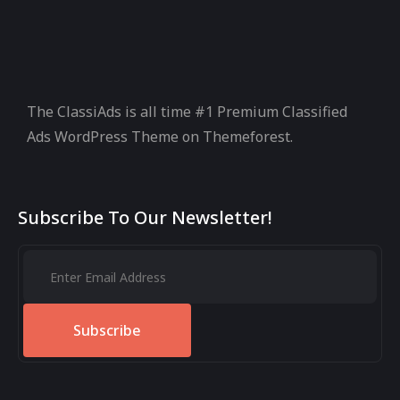
The ClassiAds is all time #1 Premium Classified
Ads WordPress Theme on Themeforest.
Subscribe To Our Newsletter!
Subscribe