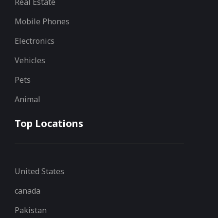
Real Estate
Mobile Phones
Electronics
Vehicles
Pets
Animal
Top Locations
United States
canada
Pakistan