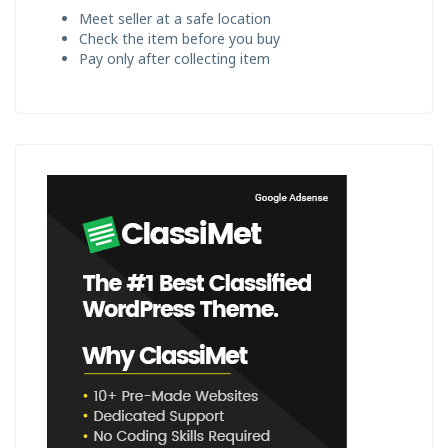
Meet seller at a safe location
Check the item before you buy
Pay only after collecting item