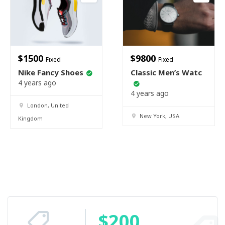
$
1500
$
9800
Fixed
Fixed
Nike Fancy Shoes
Classic Men’s Watc
4 years ago
4 years ago
London, United
New York, USA
Kingdom
$
200