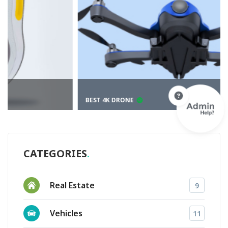
BEST 4K DRONE
CATEGORIES
Real Estate
9
Vehicles
11