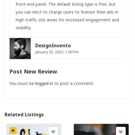
front-end panel. The default listing type is free, but
you can elect to charge users to feature their ads in
high-traffic site areas for increased engagement and
visibility.
DesignInvento
January 25, 2023, 1:00 Pm
Post New Review
You must be
logged in
to post a comment.
Related Listings