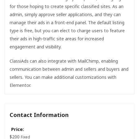
for those hoping to create specific classified sites. As an
admin, simply approve seller applications, and they can
manage their ads in a front-end panel. The default listing
type is free, but you can elect to charge users to feature
their ads in high-traffic site areas for increased
engagement and visibility.
ClassiAds can also integrate with MailChimp, enabling
communication between admin and sellers and buyers and
sellers. You can make additional customizations with
Elementor.
Contact Information
Price:
$
200
Fixed