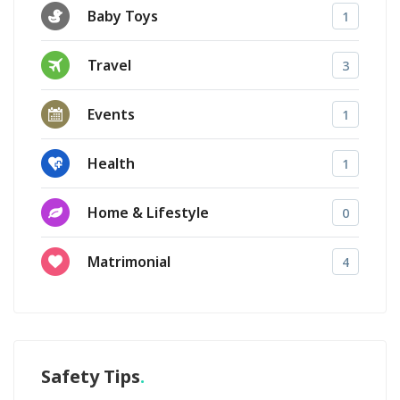
Baby Toys
1
Travel
3
Events
1
Health
1
Home & Lifestyle
0
Matrimonial
4
Safety Tips