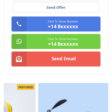
Send Offer
Click To Show Number
+14 8xxxxxx
Click To Show Number
+14 8xxxxxx
Send Email
FEATURED