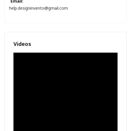
Email:
help.designinvento@gmail.com
Videos