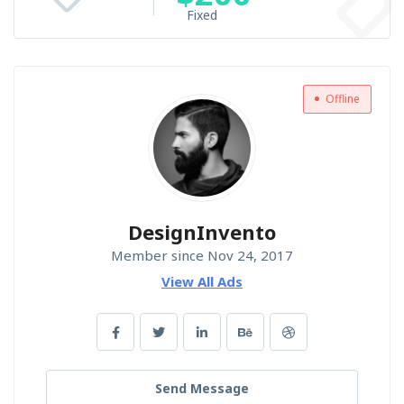
Fixed
Offline
DesignInvento
Member since Nov 24, 2017
View All Ads
Send Message