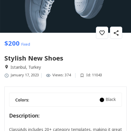
$
200
Fixed
Stylish New Shoes
Istanbul, Turkey
January 17, 2023
Views: 374
Id: 11043
Black
Colors:
Description:
ClassiAds includes 20+ category templates, making it great