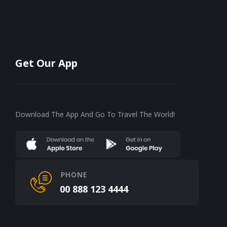
Get Our App
Download The App And Go To Travel The World!
PHONE
00 888 123 4444