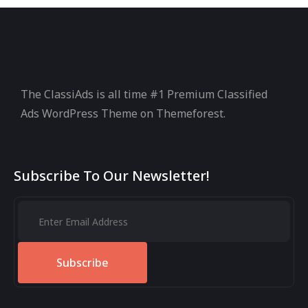
The ClassiAds is all time #1 Premium Classified
Ads WordPress Theme on Themeforest.
Subscribe To Our Newsletter!
Subscribe