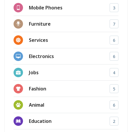
Mobile Phones
3
Furniture
7
Services
6
Electronics
6
Jobs
4
Fashion
5
Animal
6
Education
2