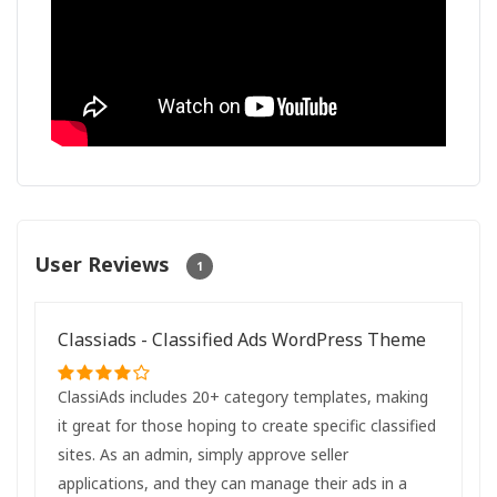
User Reviews
1
Classiads - Classified Ads WordPress Theme
ClassiAds includes 20+ category templates, making
it great for those hoping to create specific classified
sites. As an admin, simply approve seller
applications, and they can manage their ads in a