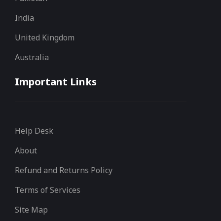
India
United Kingdom
Australia
Important Links
Help Desk
About
Refund and Returns Policy
Terms of Services
Site Map