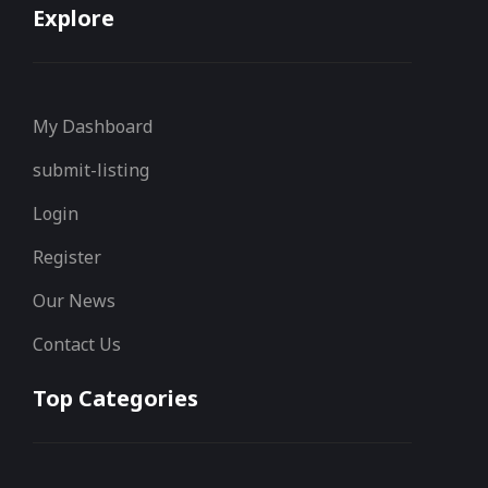
Explore
My Dashboard
submit-listing
Login
Register
Our News
Contact Us
Top Categories