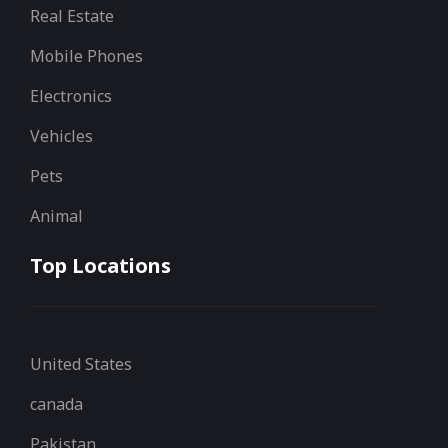
Real Estate
Mobile Phones
Electronics
Vehicles
Pets
Animal
Top Locations
United States
canada
Pakistan