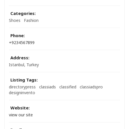
Categories:
Shoes
Fashion
Phone:
+9234567899
Address:
Istanbul, Turkey
Listing Tags:
directorypress
classiads
classified
classiadspro
designinvento
Website:
view our site