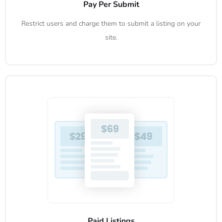
Pay Per Submit
Restrict users and charge them to submit a listing on your
site.
Paid Listings