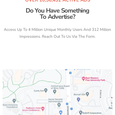
Do You Have Something
To Advertise?
Access Up To 4 Million Unique Monthly Users And 312 Million
Impressions. Reach Out To Us Via The Form.