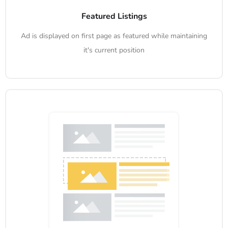
Featured Listings
Ad is displayed on first page as featured while maintaining
it's current position