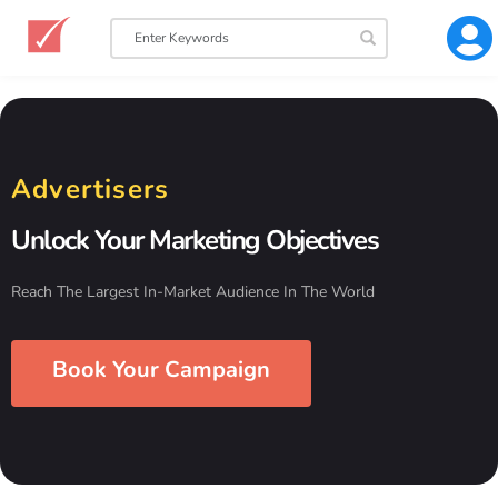
Advertisers
Unlock Your Marketing Objectives
Reach The Largest In-Market Audience In The World
Book Your Campaign