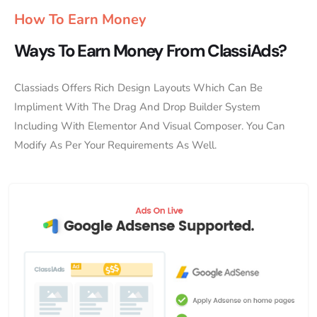
How To Earn Money
Ways To Earn Money From ClassiAds?
Classiads Offers Rich Design Layouts Which Can Be
Impliment With The Drag And Drop Builder System
Including With Elementor And Visual Composer. You Can
Modify As Per Your Requirements As Well.