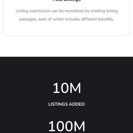
Listing submission can be monetized by creating listing
packages, each of which includes different benefits.
10
M
LISTINGS ADDED
100
M