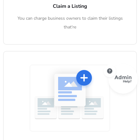
Claim a Listing
You can charge business owners to claim their listings
that're