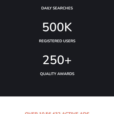
DAILY SEARCHES
500
K
REGISTERED USERS
250
+
QUALITY AWARDS
OVER 10,56,432 ACTIVE ADS