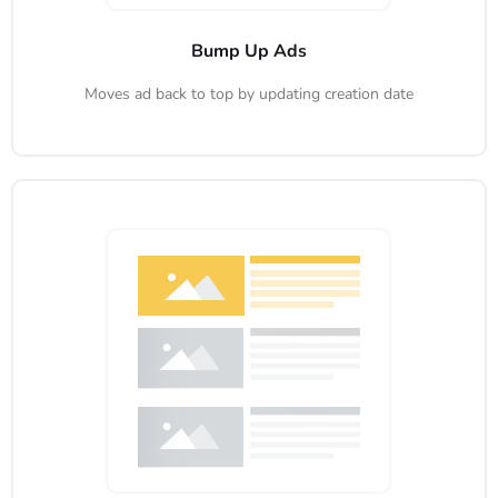
Bump Up Ads
Moves ad back to top by updating creation date