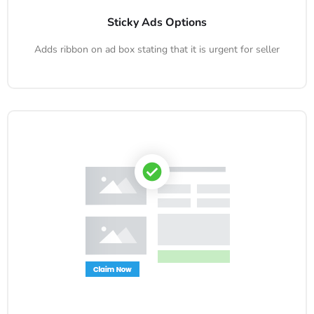
Sticky Ads Options
Adds ribbon on ad box stating that it is urgent for seller