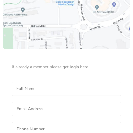
if already a member please get
login
here.