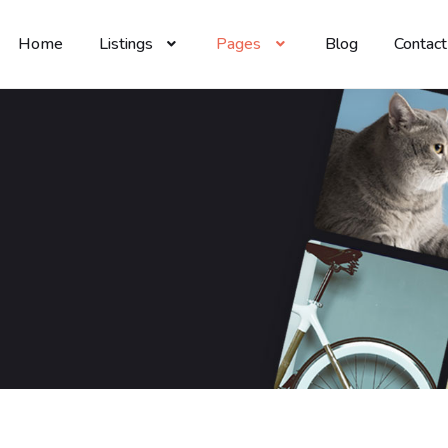
Home
Listings
Pages
Blog
Contact