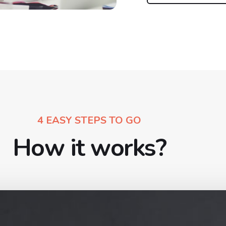
4 EASY STEPS TO GO
How it works?