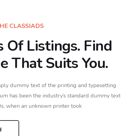
HE CLASSIADS
s Of Listings. Find
 That Suits You.
ply dummy text of the printing and typesetting
sum has been the industry’s standard dummy text
0s, when an unknown printer took
d