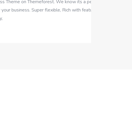
rest. We know its a perfect
r flexible, Rich with features