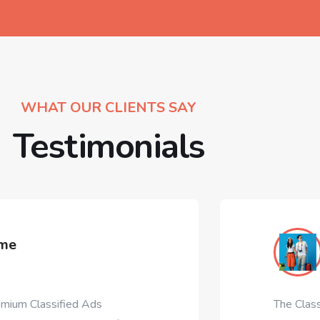
WHAT OUR CLIENTS SAY
Testimonials
ClassiAds T
Designinvento.ne
s
The ClassiAds is all time #1