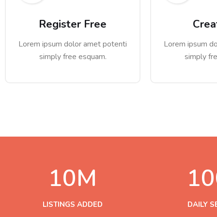
Register Free
Crea
Lorem ipsum dolor amet potenti
Lorem ipsum do
simply free esquam.
simply fr
10
M
10
LISTINGS ADDED
DAILY 