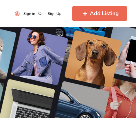
Add Listing
Or
Sign in
Sign Up