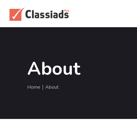
About
Home
∣ About