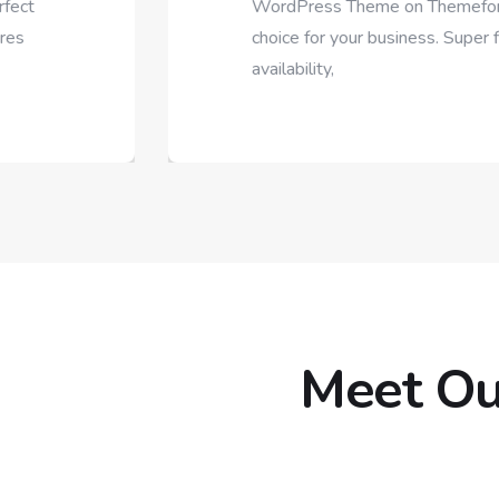
WordPress Theme on Themeforest. We know its a 
choice for your business. Super flexible, Rich with fe
availability,
Meet Ou