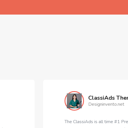
ClassiAds Theme
Designinvento.net
The ClassiAds is all time #1 Premium Classified Ad