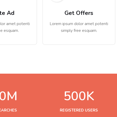
te Ad
Get Offers
lor amet potenti
Lorem ipsum dolor amet potenti
ee esquam.
simply free esquam.
0
M
500
K
SEARCHES
REGISTERED USERS