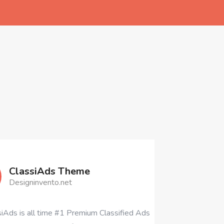
heme
t
 Premium Classified Ads