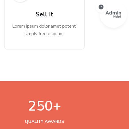
Sell It
Lorem ipsum dolor amet potenti
simply free esquam.
250
+
QUALITY AWARDS