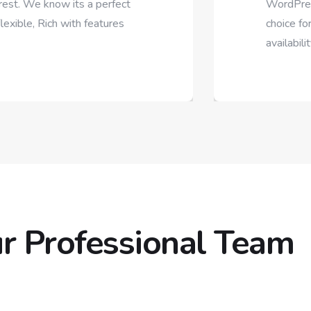
perfect
WordPress Theme on Themefo
atures
choice for your business. Supe
availability,
r Professional Team