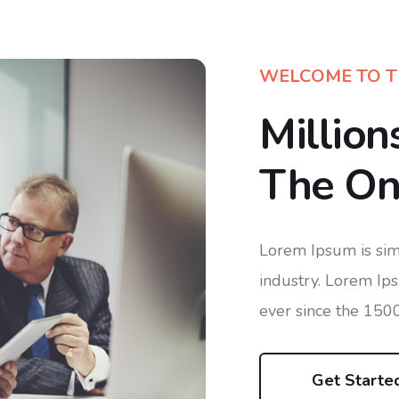
WELCOME TO T
Million
The One
Lorem Ipsum is sim
industry. Lorem Ip
ever since the 150
Get Starte