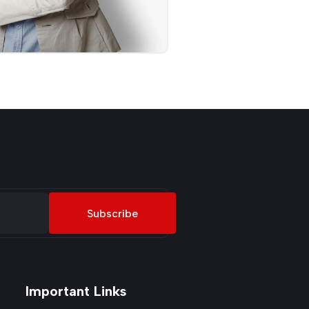
Subscribe
Important Links