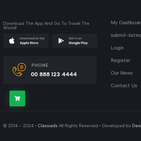
My Dashboar
Download The App And Go To Travel The
World!
submit-listin
Login
Register
PHONE
Our News
00 888 123 4444
Contact Us
© 2014 – 2024 •
Classiads
All Rights Reserved • Developed by
Des