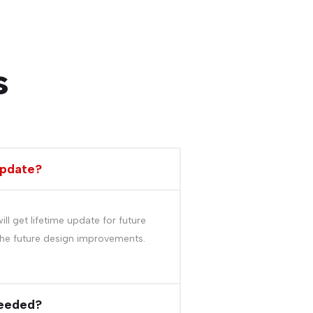
s
update?
l get lifetime update for future
he future design improvements.
needed?