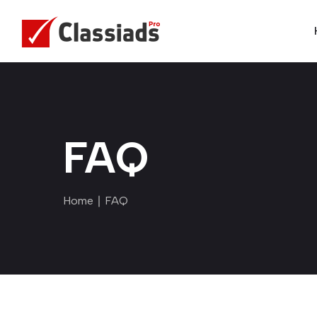
FAQ
Home
∣ FAQ