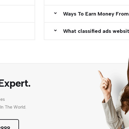
Ways To Earn Money From
What classified ads websit
Expert.
nes
In The World.
9999