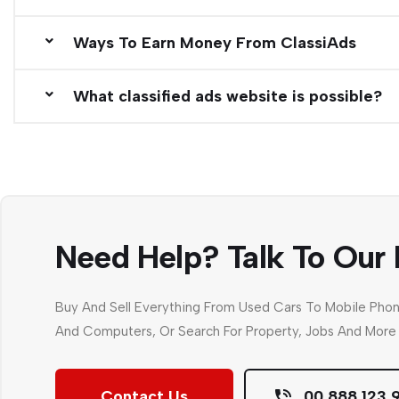
Ways To Earn Money From ClassiAds
What classified ads website is possible?
Need Help? Talk To Our 
Buy And Sell Everything From Used Cars To Mobile Pho
And Computers, Or Search For Property, Jobs And More 
Contact Us
00 888 123 