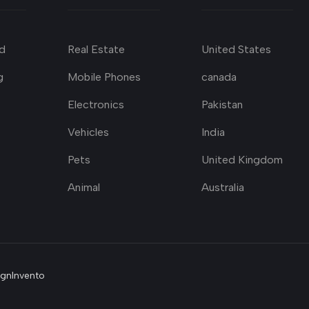
d
Real Estate
United States
g
Mobile Phones
canada
Electronics
Pakistan
Vehicles
India
Pets
United Kingdom
Animal
Australia
ignInvento