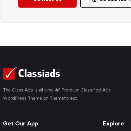
The ClassiAds is all time #1 Premium Classified Ads
WordPress Theme on Themeforest.
Get Our App
Explore