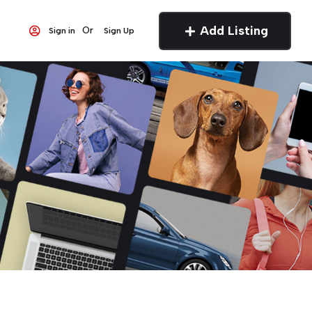
Add Listing
Or
Sign in
Sign Up