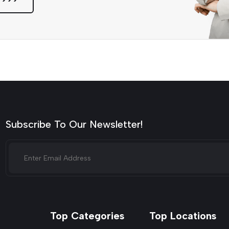
Subscribe To Our Newsletter!
Top Categories
Top Locations