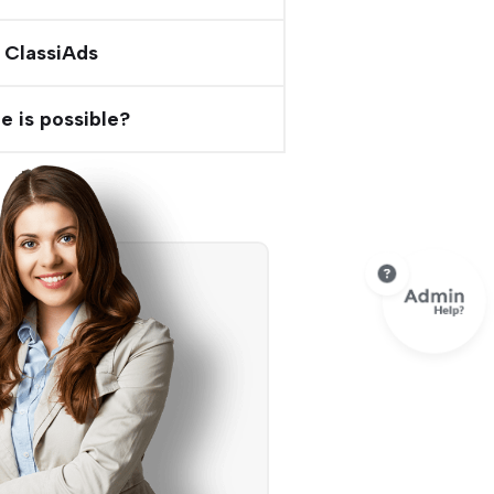
 ClassiAds
e is possible?