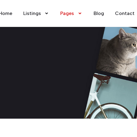
Home
Listings
Pages
Blog
Contact