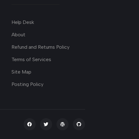
Help Desk
About
Refund and Returns Policy
Terms of Services
Site Map
Posting Policy