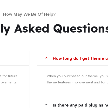
How May We Be Of Help?
ly Asked Question
How long do I get theme 
 for future
When you purchased our theme, you wil
provements.
theme features improvement and for t
Is there any paid plugins 