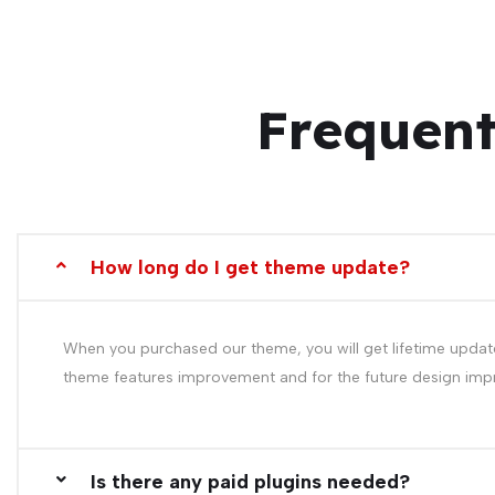
Frequent
How long do I get theme update?
When you purchased our theme, you will get lifetime update
theme features improvement and for the future design im
Is there any paid plugins needed?