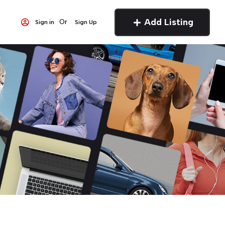
Add Listing
Or
Sign in
Sign Up