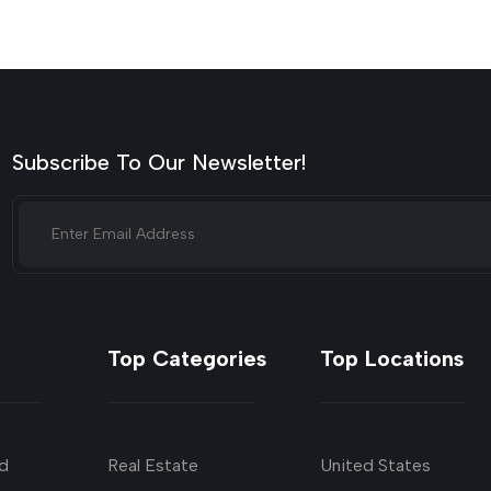
Subscribe To Our Newsletter!
Top Categories
Top Locations
d
Real Estate
United States