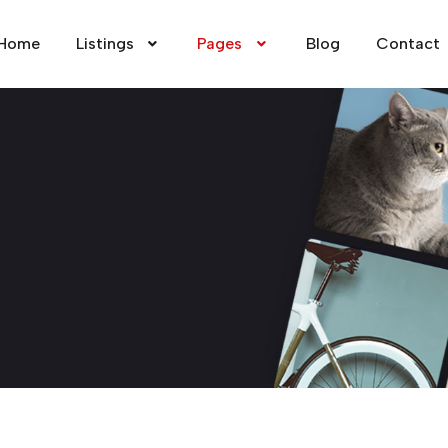
Home
Listings
Pages
Blog
Contact