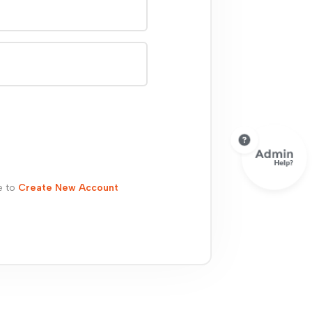
e to
Create New Account