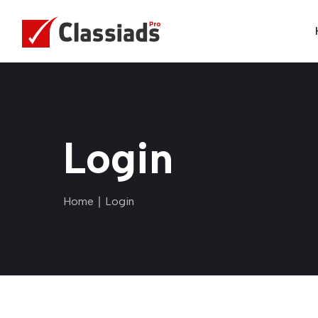
Login
Home
∣ Login