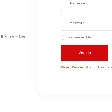
If You Are Not
Remember Me
Sign In
Reset Password
or follow her