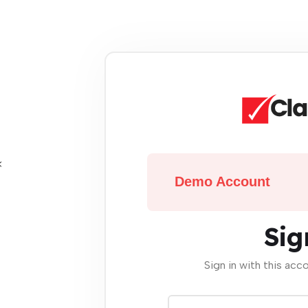
Demo Account
Sig
Sign in with this acc