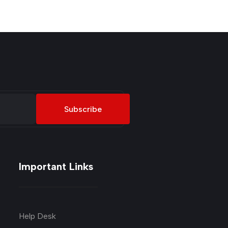
Subscribe
Important Links
Help Desk