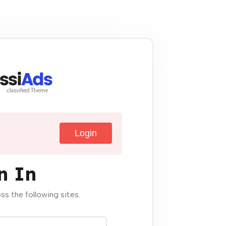
Login
n In
oss the following sites.