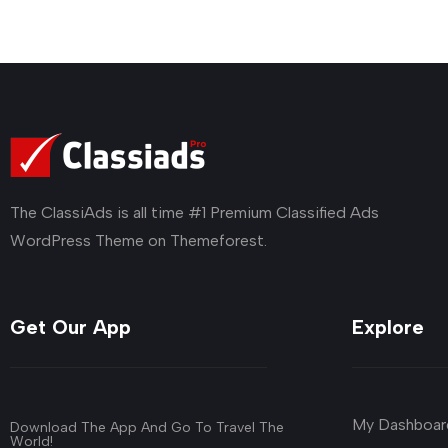
The ClassiAds is all time #1 Premium Classified Ads
WordPress Theme on Themeforest.
Get Our App
Explore
My Dashboar
Download The App And Go To Travel The
World!