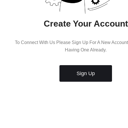
Create Your Account
To Connect With Us Please Sign Up For A New Account 
Having One Already.
Sign Up