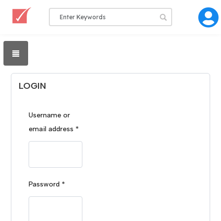
LOGIN
Username or
email address
*
Password
*