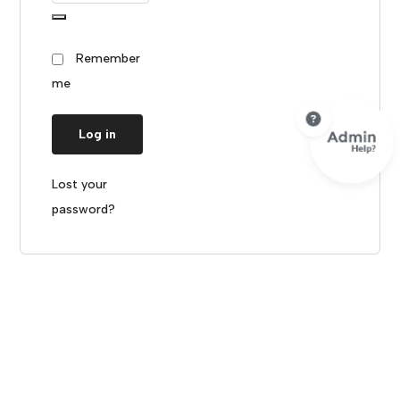
Remember
me
Log in
Lost your
password?