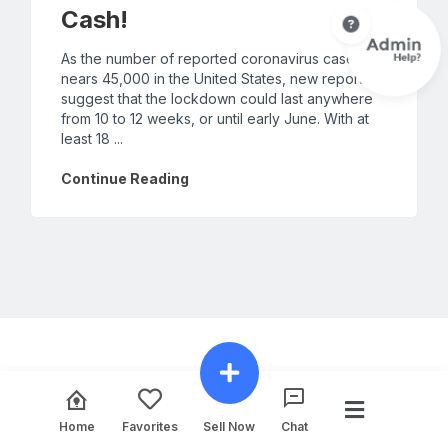
Cash!
As the number of reported coronavirus cases
nears 45,000 in the United States, new reports
suggest that the lockdown could last anywhere
from 10 to 12 weeks, or until early June. With at
least 18 ...
Continue Reading
Home
Favorites
Sell Now
Chat