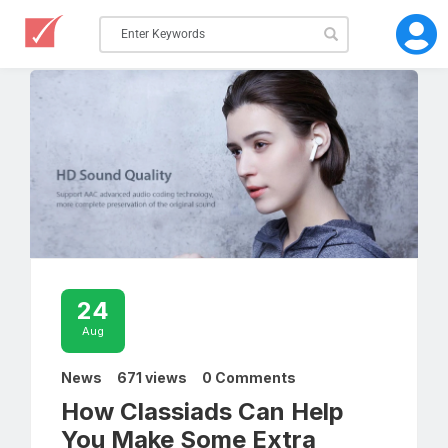
24
Aug
News
671 views
0 Comments
How Classiads Can Help
You Make Some Extra