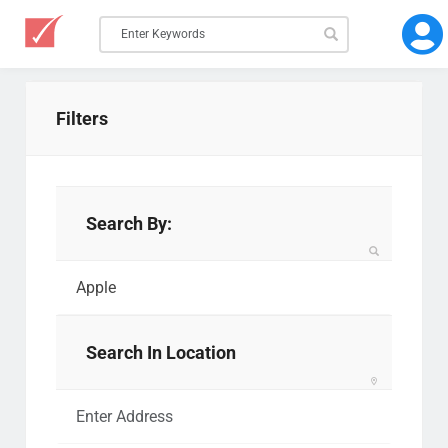
Filters
Search By:
Search In Location