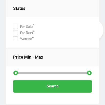
Status
0
For Sale
0
For Rent
0
Wanted
Price
Min - Max
Search