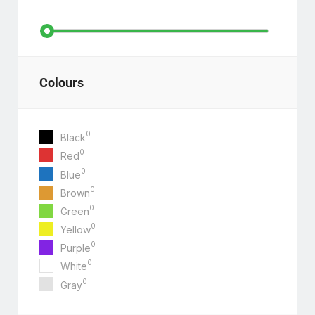
Colours
0
Black
0
Red
0
Blue
0
Brown
0
Green
0
Yellow
0
Purple
0
White
0
Gray