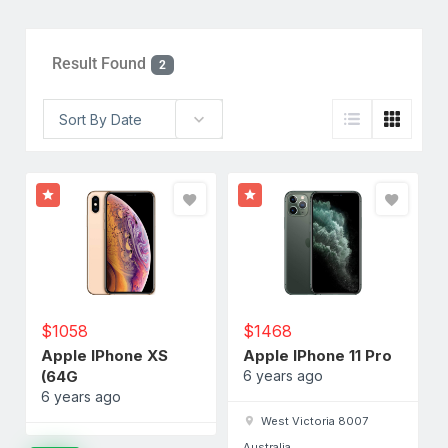
Result Found
2
Sort By Date
$
1058
$
1468
Apple IPhone XS
Apple IPhone 11 Pro
(64G
6 years ago
6 years ago
West Victoria 8007
Australia